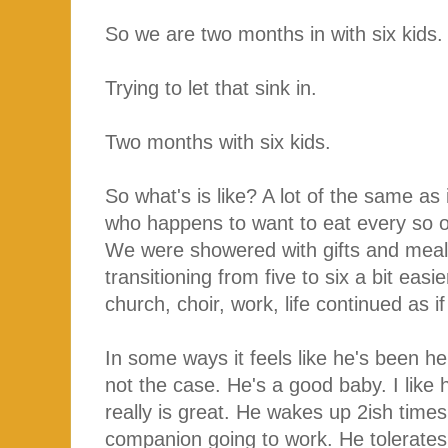
So we are two months in with six kids
Trying to let that sink in.
Two months with six kids.
So what's is like? A lot of the same as i
who happens to want to eat every so o
We were showered with gifts and meals
transitioning from five to six a bit eas
church, choir, work, life continued as 
In some ways it feels like he's been he
not the case. He's a good baby. I like h
really is great. He wakes up 2ish times 
companion going to work. He tolerates a