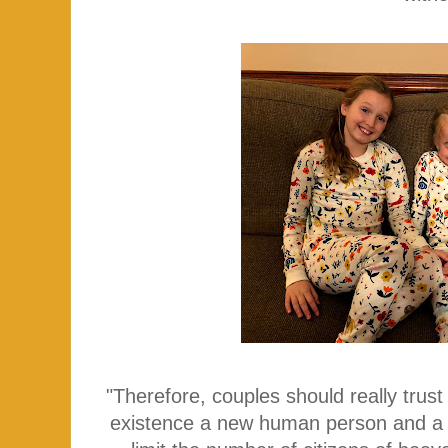
"Therefore, couples should really trust
existence a new human person and a 