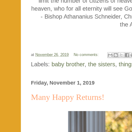
limit the number of citizens of hea
heaven, who for all eternity will see
- Bishop Athananius Schneider, Chr
the 
at
November 26, 2019
No comments:
Labels:
baby brother
,
the sisters
,
thing
Friday, November 1, 2019
Many Happy Returns!