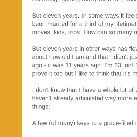
But eleven years. In some ways it feels 
been married for a third of my lifeti
moves, kids, trips. How can so many m
But eleven years in other ways has flo
about how old I am and that I didn't j
ago - it was 11 years ago. I'm 33, not 
prove it too but I like to think that it
I don't know that I have a whole lot of
haven't already articulated way more el
things:
A few (of many) keys to a grace-filled 