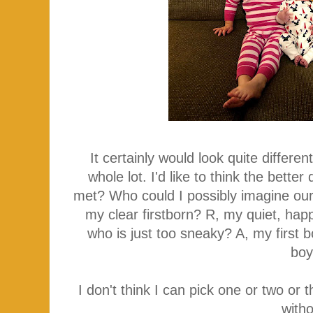
It certainly would look quite differ
whole lot. I'd like to think the bett
met? Who could I possibly imagine our 
my clear firstborn? R, my quiet, hap
who is just too sneaky? A, my first 
bo
I don't think I can pick one or two or t
with