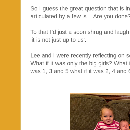
So I guess the great question that is 
articulated by a few is... Are you don
To that I'd just a soon shrug and laugh 
'it is not just up to us'.
Lee and I were recently reflecting on s
What if it was only the big girls? What if
was 1, 3 and 5 what if it was 2, 4 and 