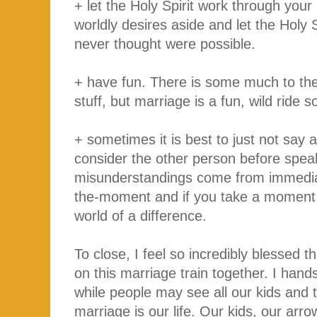
+ let the Holy Spirit work through your
worldly desires aside and let the Holy S
never thought were possible.
+ have fun. There is some much to the 
stuff, but marriage is a fun, wild ride so
+ sometimes it is best to just not say 
consider the other person before spea
misunderstandings come from immediat
the-moment and if you take a moment o
world of a difference.
To close, I feel so incredibly blessed 
on this marriage train together. I hands
while people may see all our kids and th
marriage is our life. Our kids, our arr