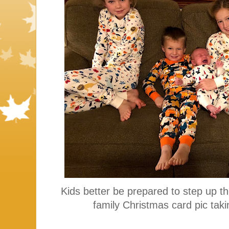
Kids better be prepared to step up t
family Christmas card pic taki