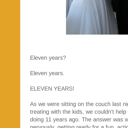
Eleven years?
Eleven years.
ELEVEN YEARS!
As we were sitting on the couch last nigh
treating with the kids, we couldn't hel
doing 11 years ago. The answer was w
nervously, getting ready for a fun, ac