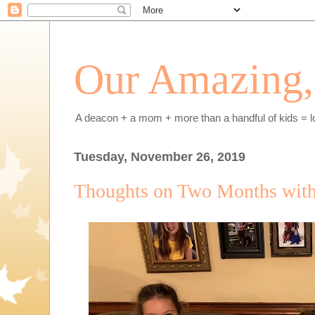
Our Amazing, 
A deacon + a mom + more than a handful of kids = l
Tuesday, November 26, 2019
Thoughts on Two Months with a