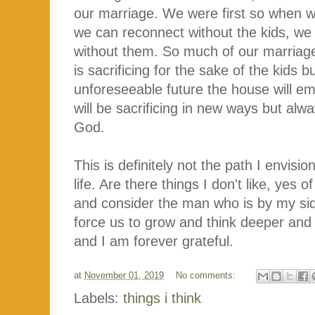
our marriage. We were first so when 
we can reconnect without the kids, we 
without them. So much of our marriage
is sacrificing for the sake of the kids 
unforeseeable future the house will emp
will be sacrificing in new ways but alwa
God.
This is definitely not the path I envisio
life. Are there things I don't like, yes
and consider the man who is by my si
force us to grow and think deeper and 
and I am forever grateful.
at
November 01, 2019
No comments:
Labels:
things i think