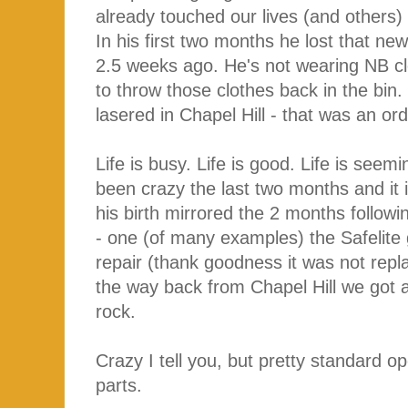
already touched our lives (and others
In his first two months he lost that new
2.5 weeks ago. He's not wearing NB c
to throw those clothes back in the bin.
lasered in Chapel Hill - that was an or
Life is busy. Life is good. Life is seem
been crazy the last two months and it 
his birth mirrored the 2 months followi
- one (of many examples) the Safelite
repair (thank goodness it was not repl
the way back from Chapel Hill we got a n
rock.
Crazy I tell you, but pretty standard 
parts.