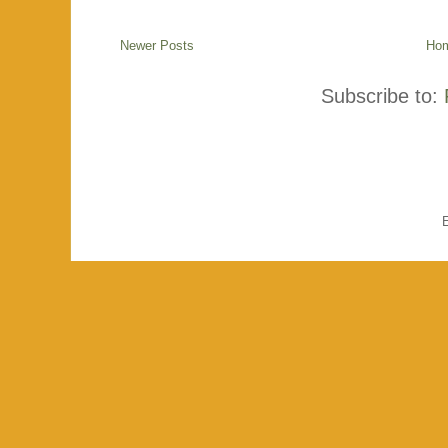
Newer Posts
Ho
Subscribe to: