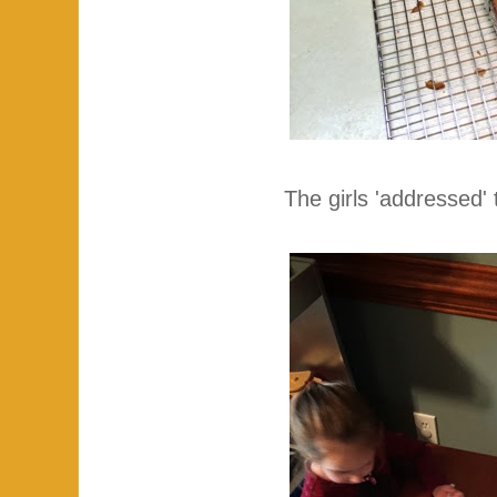
The girls 'addressed' 