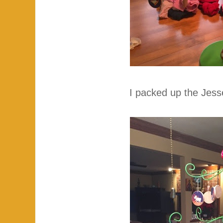
I packed up the Jess