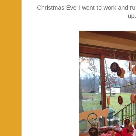
Christmas Eve I went to work and r
up.