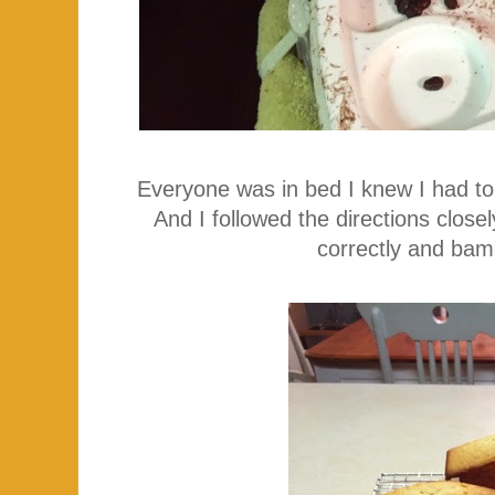
Everyone was in bed I knew I had t
And I followed the directions clo
correctly and bam