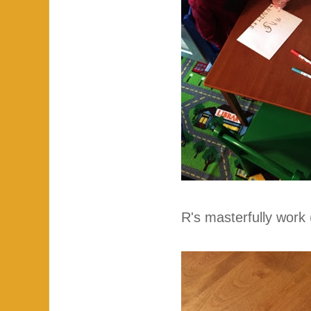
R's masterfully work 