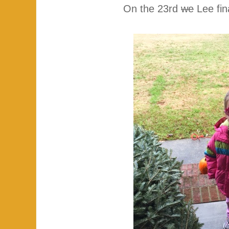
On the 23rd
we
Lee fin