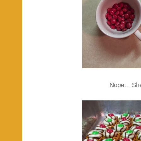
Nope... She