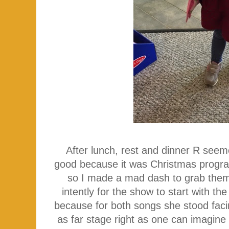
After lunch, rest and dinner R seeme
good because it was Christmas program
so I made a mad dash to grab them 
intently for the show to start with t
because for both songs she stood faci
as far stage right as one can imagine 