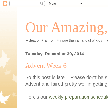
Our Amazing, 
A deacon + a mom + more than a handful of kids = l
Tuesday, December 30, 2014
Advent Week 6
So this post is late... Please don't be 
Advent and faired pretty well in gettin
Here's our
weekly preparation schedul