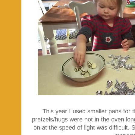
This year I used smaller pans for 
pretzels/hugs were not in the oven lo
on at the speed of light was difficult