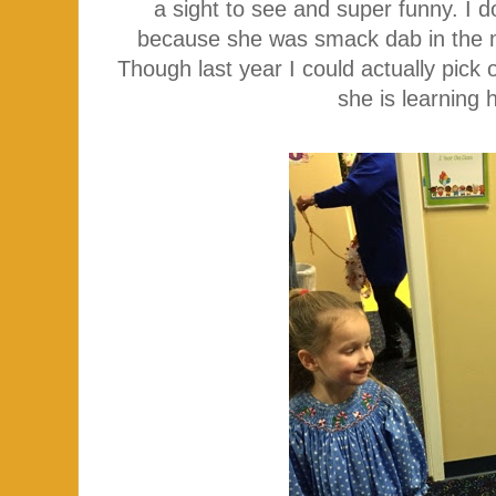
a sight to see and super funny. I do
because she was smack dab in the mid
Though last year I could actually pick 
she is learning 