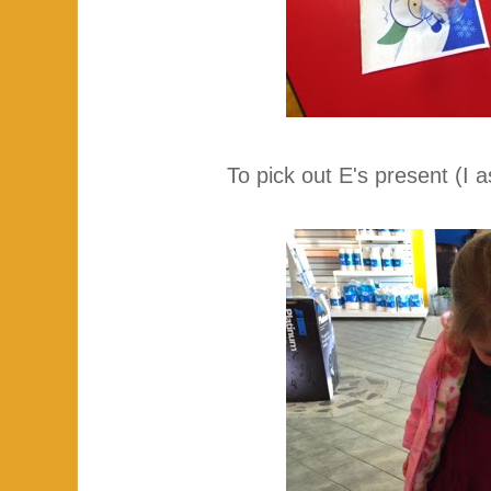
To pick out E's present (I