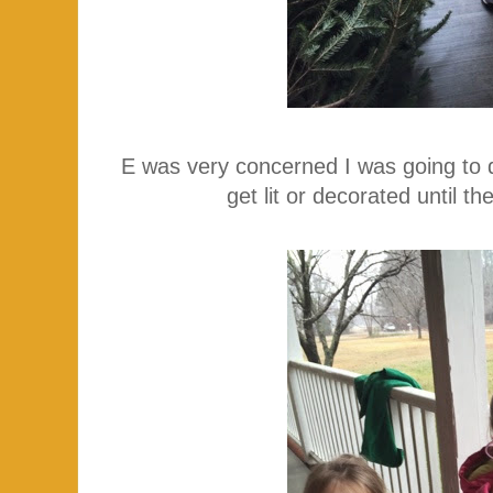
E was very concerned I was going to de
get lit or decorated until 