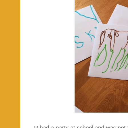
R had a party at school and was not f