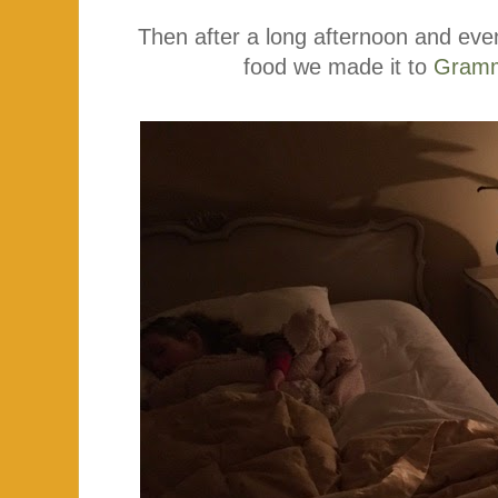
Then after a long afternoon and eve
food we made it to
Gramm