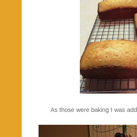
As those were baking I was ad