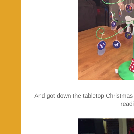
And got down the tabletop Christmas
read