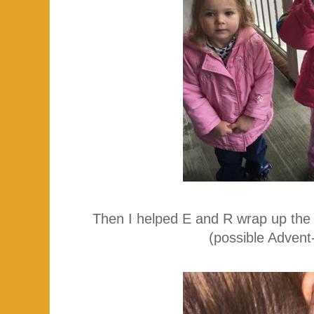
Then I helped E and R wrap up the p
(possible Advent-