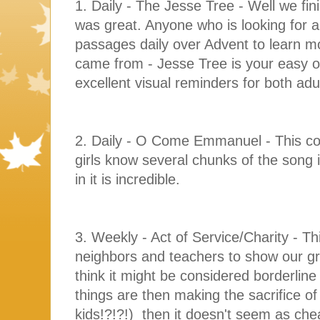
1. Daily - The Jesse Tree - Well we fin
was great. Anyone who is looking for a
passages daily over Advent to learn 
came from - Jesse Tree is your easy o
excellent visual reminders for both ad
2. Daily - O Come Emmanuel - This co
girls know several chunks of the song 
in it is incredible.
3. Weekly - Act of Service/Charity - Th
neighbors and teachers to show our gra
think it might be considered borderlin
things are then making the sacrifice of
kids!?!?!) then it doesn't seem as chea