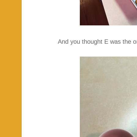
And you thought E was the o