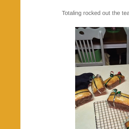
Totaling rocked out the te