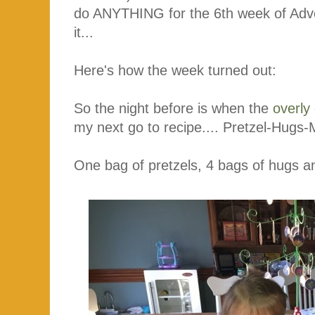
do ANYTHING for the 6th week of Advent
it...
Here's how the week turned out:
So the night before is when the
overly
my next go to recipe.... Pretzel-Hug
One bag of pretzels, 4 bags of hugs 