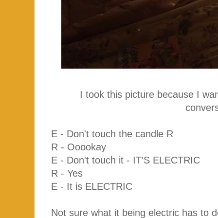
I took this picture because I w
convers
E - Don't touch the candle R
R - Ooookay
E - Don't touch it - IT'S ELECTRIC
R - Yes
E - It is ELECTRIC
Not sure what it being electric has to d