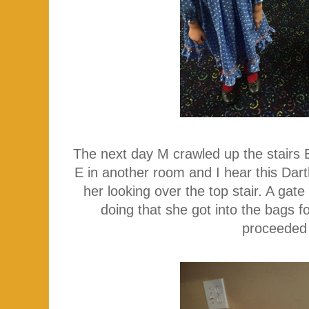
The next day M crawled up the stairs
E in another room and I hear this Dart
her looking over the top stair. A ga
doing that she got into the bags 
proceeded 