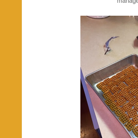
manage