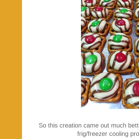
So this creation came out much bett
frig/freezer cooling 