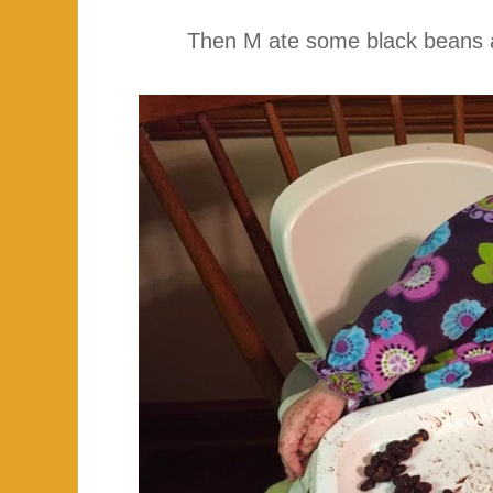
Then M ate some black beans an