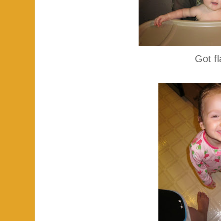
Got f