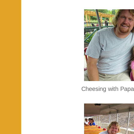
Cheesing with Papa 