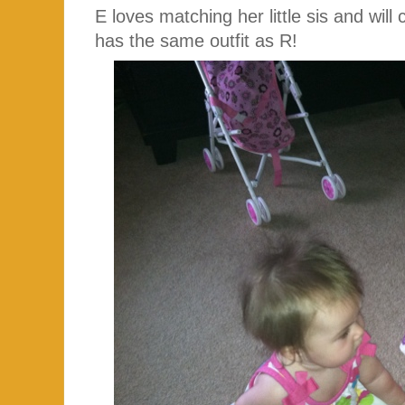
E loves matching her little sis and wil
has the same outfit as R!