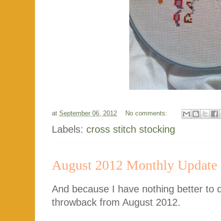
at
September 06, 2012
No comments:
Labels:
cross stitch stocking
August 2012 Monthly Update
And because I have nothing better to 
throwback from August 2012.