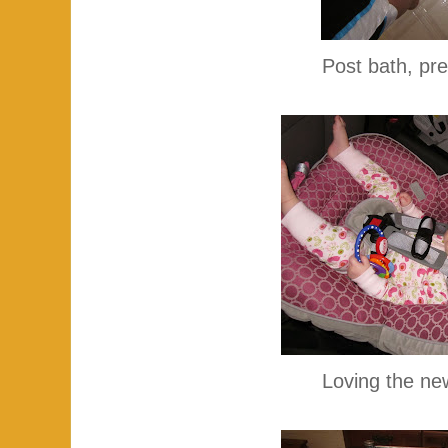
Post bath, pr
Loving the new