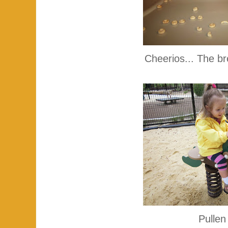
Cheerios... The br
Pullen