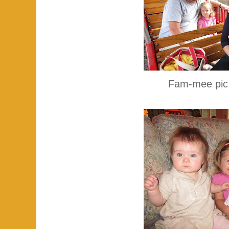
Fam-mee pic o