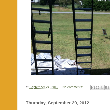
at
September 24, 2012
No comments:
Thursday, September 20, 2012