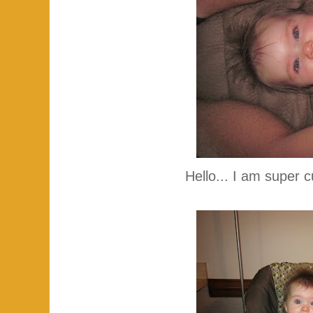
Hello... I am super c