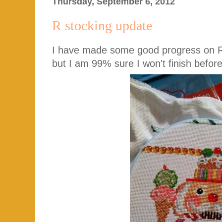
Thursday, September 6, 2012
R stocking update
I have made some good progress on R's
but I am 99% sure I won't finish before