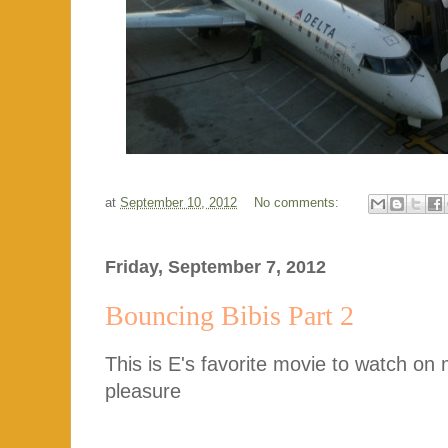
at
September 10, 2012
No comments:
Friday, September 7, 2012
Bouncing Bibis Part 2
This is E's favorite movie to watch on
pleasure