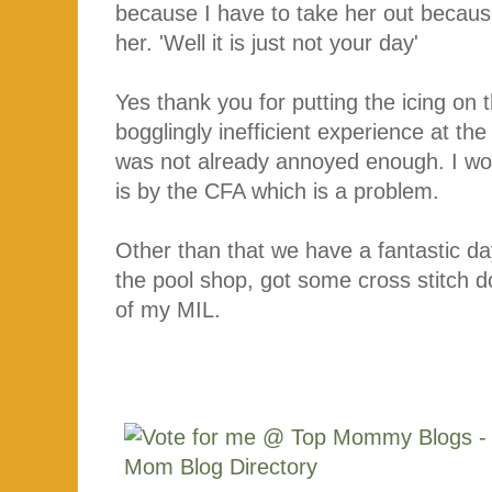
because I have to take her out because 
her. 'Well it is just not your day'
Yes thank you for putting the icing on t
bogglingly inefficient experience at t
was not already annoyed enough. I wou
is by the CFA which is a problem.
Other than that we have a fantastic da
the pool shop, got some cross stitch 
of my MIL.