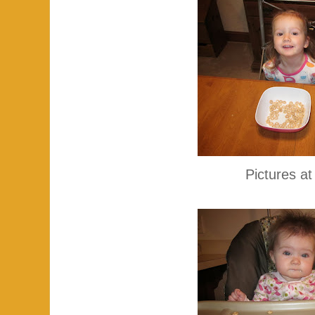
Pictures at