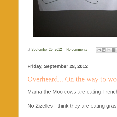
at
September 29, 2012
No comments:
Friday, September 28, 2012
Overheard... On the way to wo
Mama the Moo cows are eating French 
No Zizelles I think they are eating gras