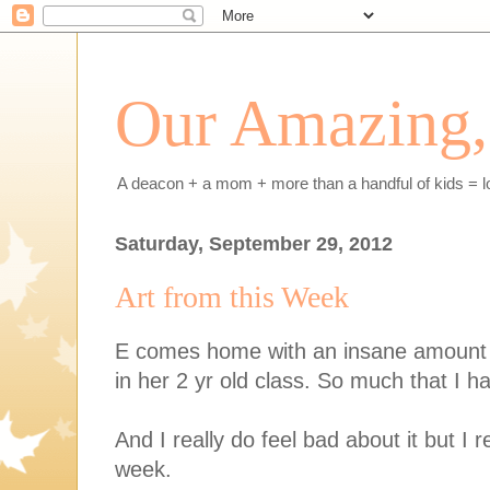
Our Amazing, 
A deacon + a mom + more than a handful of kids = l
Saturday, September 29, 2012
Art from this Week
E comes home with an insane amount o
in her 2 yr old class. So much that I ha
And I really do feel bad about it but I
week.