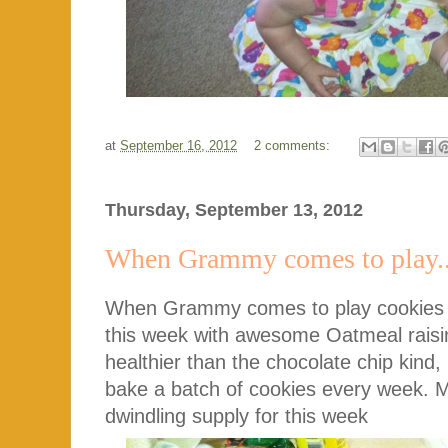
at
September 16, 2012
2 comments:
Thursday, September 13, 2012
When Grammy comes to play..
When Grammy comes to play cookies 
this week with awesome Oatmeal rais
healthier than the chocolate chip kind, 
bake a batch of cookies every week. 
dwindling supply for this week