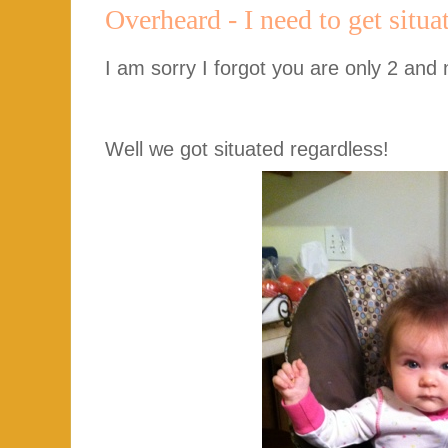
Overheard - I need to get sit
I am sorry I forgot you are only 2 and 
Well we got situated regardless!