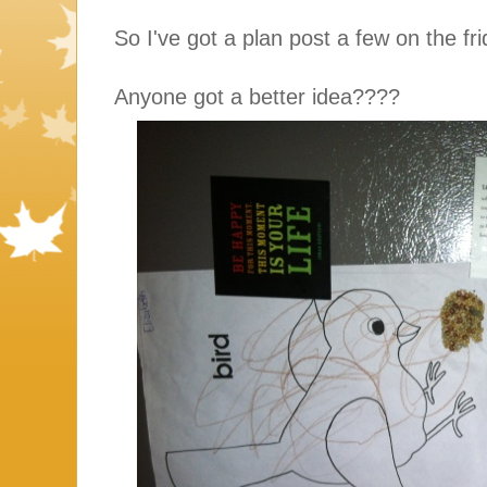
So I've got a plan post a few on the fr
Anyone got a better idea????