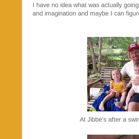
I have no idea what was actually going
and imagination and maybe I can figure 
At Jibbe's after a sw