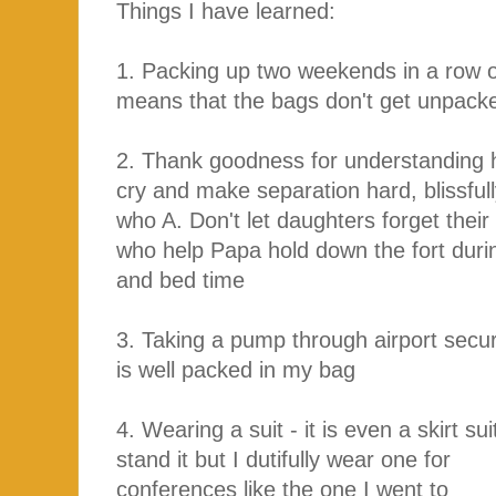
Things I have learned:
1. Packing up two weekends in a row o
means that the bags don't get unpacke
2. Thank goodness for understanding 
cry and make separation hard, blissfu
who A. Don't let daughters forget their
who help Papa hold down the fort duri
and bed time
3. Taking a pump through airport securi
is well packed in my bag
4. Wearing a suit - it is even a skirt su
stand it but I dutifully wear one for
conferences like the one I went to