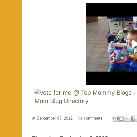
at
September 07, 2012
No comments: