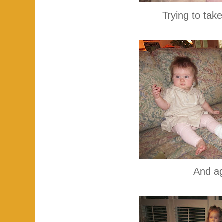
Trying to take
And ag