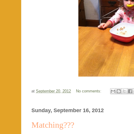
at
September 20, 2012
No comments:
Sunday, September 16, 2012
Matching???