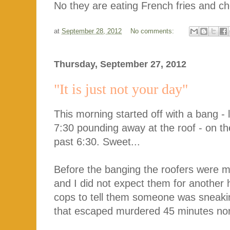
No they are eating French fries and cho
at
September 28, 2012
No comments:
Thursday, September 27, 2012
"It is just not your day"
This morning started off with a bang - 
7:30 pounding away at the roof - on th
past 6:30. Sweet...
Before the banging the roofers were m
and I did not expect them for another 
cops to tell them someone was sneaki
that escaped murdered 45 minutes north