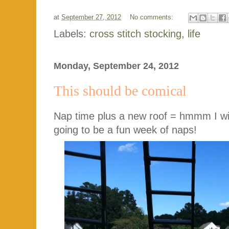
at
September 27, 2012
No comments:
Labels:
cross stitch stocking
,
life
Monday, September 24, 2012
This should be comical
Nap time plus a new roof = hmmm I will
going to be a fun week of naps!