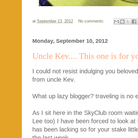
at
September 13, 2012
No comments:
Monday, September 10, 2012
Uncle Kev.... This one is for y
I could not resist indulging you beloved 
from uncle Kev.
What up lazy blogger? traveling is no
As I sit here in the SkyClub room wait
Lee too) I have been forced to look at 
has been lacking so for your stake littl
the last week.