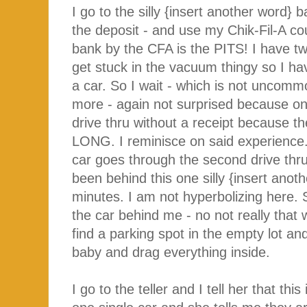
I go to the silly {insert another word
the deposit - and use my Chik-Fil-A co
bank by the CFA is the PITS! I have tw
get stuck in the vacuum thingy so I have
a car. So I wait - which is not uncommo
more - again not surprised because on
drive thru without a receipt because
LONG. I reminisce on said experience.
car goes through the second drive thr
been behind this one silly {insert anot
minutes. I am not hyperbolizing here. S
the car behind me - no not really that
find a parking spot in the empty lot 
baby and drag everything inside.
I go to the teller and I tell her that th