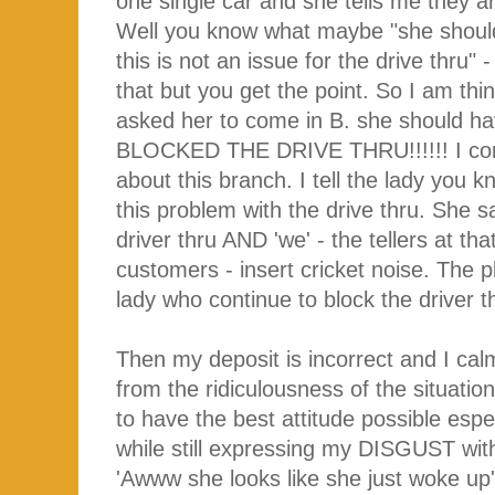
one single car and she tells me they ar
Well you know what maybe "she should
this is not an issue for the drive thru" 
that but you get the point. So I am thi
asked her to come in B. she should ha
BLOCKED THE DRIVE THRU!!!!!! I contin
about this branch. I tell the lady you
this problem with the drive thru. She sa
driver thru AND 'we' - the tellers at th
customers - insert cricket noise. The p
lady who continue to block the driver t
Then my deposit is incorrect and I calm
from the ridiculousness of the situatio
to have the best attitude possible esp
while still expressing my DISGUST with 
'Awww she looks like she just woke up