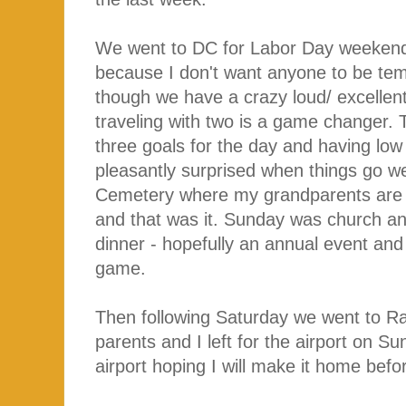
We went to DC for Labor Day weekend 
because I don't want anyone to be tem
though we have a crazy loud/ excellen
traveling with two is a game changer. 
three goals for the day and having low
pleasantly surprised when things go we
Cemetery where my grandparents are bu
and that was it. Sunday was church an
dinner - hopefully an annual event and
game.
Then following Saturday we went to Ra
parents and I left for the airport on Su
airport hoping I will make it home befo