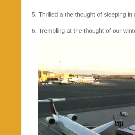
5. Thrilled a the thought of sleeping i
6. Trembling at the thought of our wint