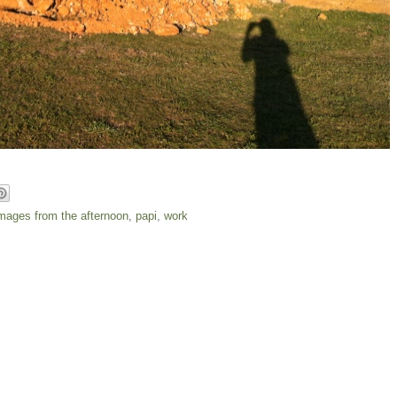
mages from the afternoon
,
papi
,
work