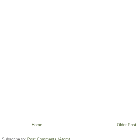
Home
Older Post
Subscribe to:
Post Comments (Atom)