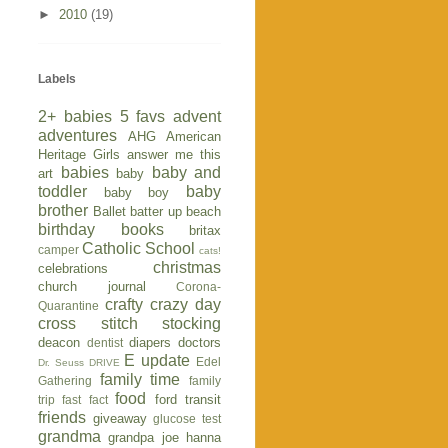
►
2010
(19)
Labels
2+ babies
5 favs
advent
adventures
AHG
American
Heritage Girls
answer me this
babies
baby and
art
baby
toddler
baby
baby boy
brother
Ballet
batter up
beach
birthday
books
britax
Catholic School
camper
cats!
christmas
celebrations
church journal
Corona-
crafty
crazy day
Quarantine
cross stitch stocking
deacon
diapers
doctors
dentist
E update
Edel
Dr. Seuss
DRIVE
family time
Gathering
family
food
ford transit
trip
fast fact
friends
giveaway
glucose test
grandma
grandpa joe
hanna