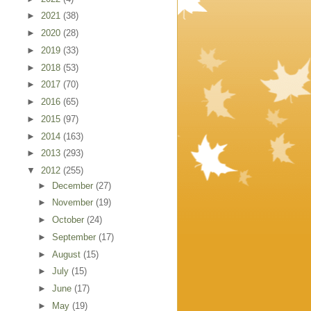
►
2021
(38)
►
2020
(28)
►
2019
(33)
►
2018
(53)
►
2017
(70)
►
2016
(65)
►
2015
(97)
►
2014
(163)
►
2013
(293)
▼
2012
(255)
►
December
(27)
►
November
(19)
►
October
(24)
►
September
(17)
►
August
(15)
►
July
(15)
►
June
(17)
►
May
(19)