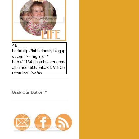
<a
href=http://kibbefamily.blogsp
ot.com/><img src="
http://i1134.photobucket.com/
albums/m606/erika237/ABCb
utton.jpg" /></a>
Grab Our Button ^