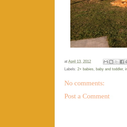
at
April 13, 2012
Labels:
2+ babies
,
baby and toddler
,
i
No comments:
Post a Comment