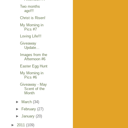
Two months
ago!!!
Christ is Risen!
My Morning in
Pics #7
Loving Life!!!
Giveaway
Update...
Images from the
Afternoon #6
Easter Egg Hunt
My Morning in
Pics #6
Giveaway - May
Scent of the
Month
►
March
(34)
►
February
(27)
►
January
(20)
►
2011
(109)