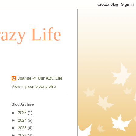
azy Life
Joanne @ Our ABC Life
View my complete profile
Blog Archive
►
2025
(1)
►
2024
(6)
►
2023
(4)
►
2022
(4)