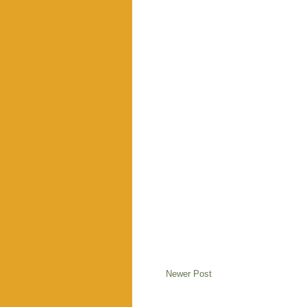
Newer Post