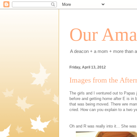
Our Amaz
A deacon + a mom + more than a h
Friday, April 13, 2012
Images from the After
The girls and I ventured out to Papas
before and getting home after E is in b
that was being moved. There wre many
cried. How can you explain to a two y
Oh and R was really into it... She was 