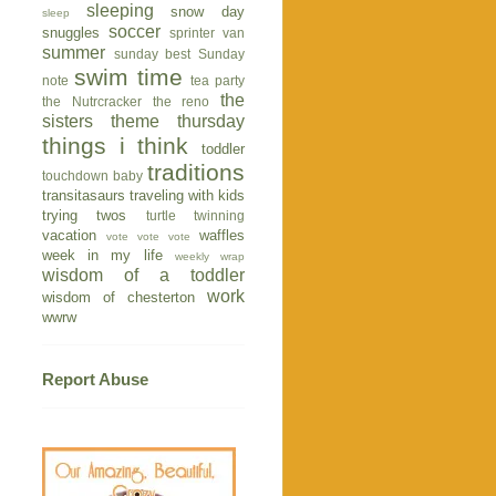
sleeping
snow day
sleep
soccer
snuggles
sprinter van
summer
sunday best
Sunday
swim time
note
tea party
the
the Nutrcracker
the reno
sisters
theme thursday
things i think
toddler
traditions
touchdown baby
transitasaurs
traveling with kids
trying twos
turtle
twinning
vacation
waffles
vote vote vote
week in my life
weekly wrap
wisdom of a toddler
work
wisdom of chesterton
wwrw
Report Abuse