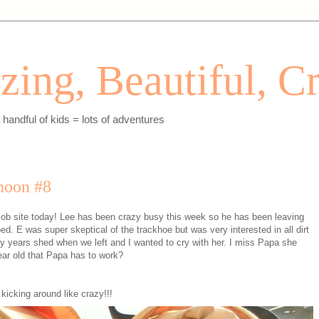
ing, Beautiful, Cr
andful of kids = lots of adventures
noon #8
 job site today! Lee has been crazy busy this week so he has been leaving
ed. E was super skeptical of the trackhoe but was very interested in all dirt
 years shed when we left and I wanted to cry with her. I miss Papa she
ear old that Papa has to work?
kicking around like crazy!!!