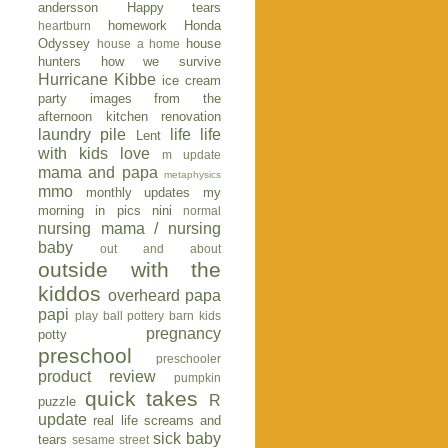
andersson
Happy tears
homework
Honda
heartburn
Odyssey
house
house a home
hunters
how we survive
Hurricane Kibbe
ice cream
party
images from the
afternoon
kitchen renovation
laundry pile
life
life
Lent
with kids
love
m update
mama and papa
metaphysics
mmo
monthly updates
my
morning in pics
nini
normal
nursing mama / nursing
baby
out and about
outside with the
kiddos
overheard
papa
papi
play ball
pottery barn kids
pregnancy
potty
preschool
preschooler
product review
pumpkin
quick takes
R
puzzle
update
real life
screams and
sick baby
tears
sesame street