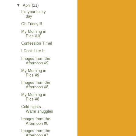
▼
April
(21)
It's your lucky
day
Oh Friday!!!
My Morning in
Pics #10
Confession Time!
I Don't Like It
Images from the
Afternoon #9
My Morning in
Pics #9
Images from the
Afternoon #8
My Morning in
Pics #8
Cold nights...
Warm snuggles
Images from the
Afternoon #8
Images from the
Afternoon #7