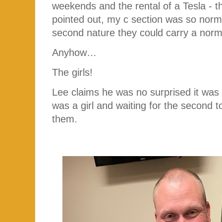
weekends and the rental of a Tesla - 
pointed out, my c section was so nor
second nature they could carry a norm
Anyhow…
The girls!
Lee claims he was no surprised it was
was a girl and waiting for the second
them.