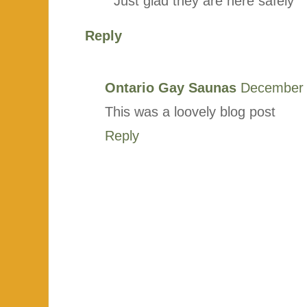
Just glad they are here safely
Reply
Ontario Gay Saunas
December 
This was a loovely blog post
Reply