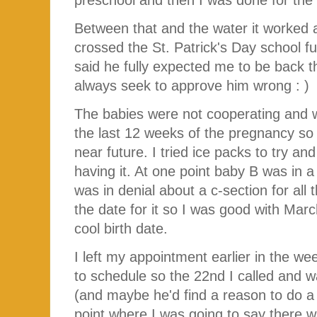
Between that and the water it worked
crossed the St. Patrick's Day school f
said he fully expected me to be back 
always seek to approve him wrong : )
The babies were not cooperating and w
the last 12 weeks of the pregnancy so
near future. I tried ice packs to try a
having it. At one point baby B was in a
was in denial about a c-section for all
the date for it so I was good with Ma
cool birth date.
I left my appointment earlier in the we
to schedule so the 22nd I called and 
(and maybe he'd find a reason to do a 
point where I was going to say there