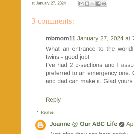
at
January 27, 2024
3 comments:
mbmom11
January 27, 2024 at
What an entrance to the world!
twins - good job!
I've had 2 c-sections and I ass
preferred to an emergency one.
and dad can make it. Glad yours
Reply
Replies
Joanne @ Our ABC Life
Ap