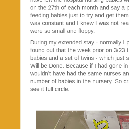
on the 27th of each month and say a 
feeding babies just to try and get them
was constant and I knew I was not re
were so small and floppy.
During my extended stay - normally I p
found out that the week prior on 3/23
babies and a set of twins - which just 
Will be Done. Because if I had gone in
wouldn’t have had the same nurses and
number of babies in the nursery. So cr
see it full circle.