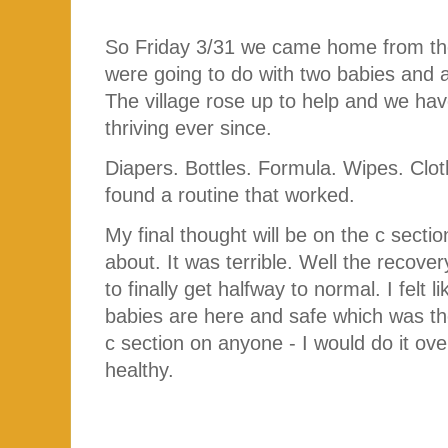
So Friday 3/31 we came home from the
were going to do with two babies and 
The village rose up to help and we hav
thriving ever since.
Diapers. Bottles. Formula. Wipes. Clot
found a routine that worked.
My final thought will be on the c secti
about. It was terrible. Well the recove
to finally get halfway to normal. I felt 
babies are here and safe which was th
c section on anyone - I would do it o
healthy.