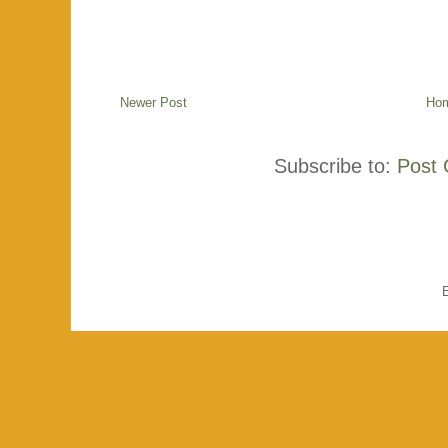
Newer Post
Ho
Subscribe to:
Post