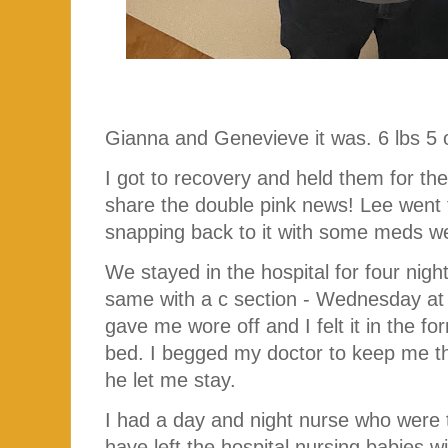
Gianna and Genevieve it was. 6 lbs 5 o
I got to recovery and held them for the
share the double pink news! Lee went t
snapping back to it with some meds we
We stayed in the hospital for four night
same with a c section - Wednesday at 
gave me wore off and I felt it in the fo
bed. I begged my doctor to keep me tha
he let me stay.
I had a day and night nurse who were t
have left the hospital nursing babies w