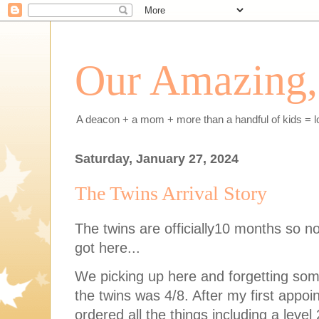
Our Amazing, 
A deacon + a mom + more than a handful of kids = l
Saturday, January 27, 2024
The Twins Arrival Story
The twins are officially10 months so no t
got here...
We picking up here and forgetting som
the twins was 4/8. After my first appo
ordered all the things including a leve