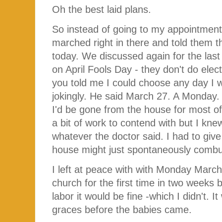
Oh the best laid plans.
So instead of going to my appointment 
marched right in there and told them 
today. We discussed again for the last
on April Fools Day - they don't do elec
you told me I could choose any day I 
jokingly. He said March 27. A Monday.
I'd be gone from the house for most o
a bit of work to contend with but I knew
whatever the doctor said. I had to give
house might just spontaneously comb
I left at peace with with Monday Marc
church for the first time in two weeks b
labor it would be fine -which I didn't. 
graces before the babies came.