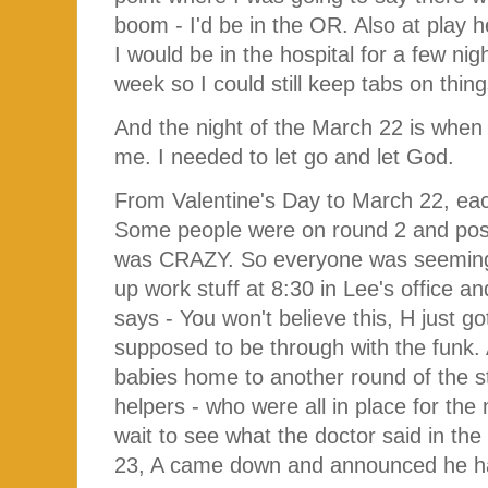
boom - I'd be in the OR. Also at play
I would be in the hospital for a few ni
week so I could still keep tabs on thin
And the night of the March 22 is when I
me. I needed to let go and let God.
From Valentine's Day to March 22, e
Some people were on round 2 and possib
was CRAZY. So everyone was seemingl
up work stuff at 8:30 in Lee's office 
says - You won't believe this, H just 
supposed to be through with the funk. A
babies home to another round of the 
helpers - who were all in place for the
wait to see what the doctor said in t
23, A came down and announced he had