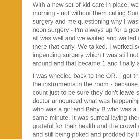
With a new set of kid care in place, w
morning - not without them calling Su
surgery and me questioning why I was 
noon surgery - I’m always up for a goo
all was well and we waited and waited 
there that early. We talked. I worked 
impending surgery which I was still no
around and that became 1 and finally a
I was wheeled back to the OR. I got the
the instruments in the room - because
count just to be sure they don’t leave 
doctor announced what was happening 
who was a girl and Baby B who was a gir
same minute. It was surreal laying the
grateful for their health and the crow
and still being poked and prodded by t