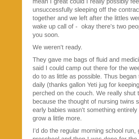
mean I great could I really possibly fee
unsuccessfully sleeping off the contrac
together and we left after the littles we
wake up call of - okay there's two pe
you soon.
We weren't ready.
They gave me bags of fluid and medici
said I could camp out there for the we
do to as little as possible. Thus began 
daily (thanks gallon Yeti jug for keepi
perched on the couch. We really shut t
because the thought of nursing twins 
early babies wasn't something entirely
grow a little more.
I'd do the regular morning school run, g
preschool and then I was done for the