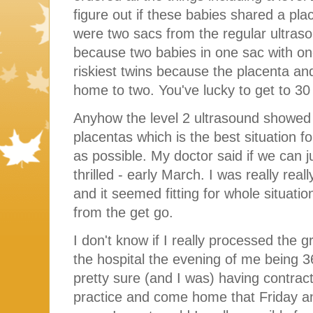
figure out if these babies shared a pla
were two sacs from the regular ultraso
because two babies in one sac with on
riskiest twins because the placenta an
home to two. You've lucky to get to 30
Anyhow the level 2 ultrasound showed 
placentas which is the best situation f
as possible. My doctor said if we can 
thrilled - early March. I was really real
and it seemed fitting for whole situati
from the get go.
I don't know if I really processed the g
the hospital the evening of me being
pretty sure (and I was) having contract
practice and come home that Friday and