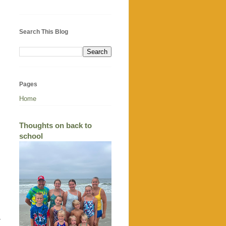
Search This Blog
Pages
Home
Thoughts on back to
school
r