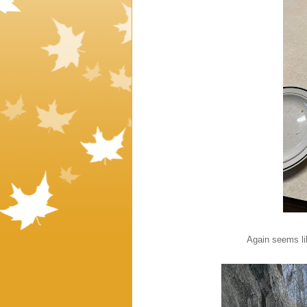
Again seems li