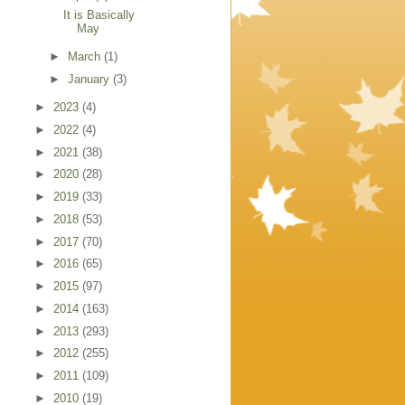
It is Basically
May
►
March
(1)
►
January
(3)
►
2023
(4)
►
2022
(4)
►
2021
(38)
►
2020
(28)
►
2019
(33)
►
2018
(53)
►
2017
(70)
►
2016
(65)
►
2015
(97)
►
2014
(163)
►
2013
(293)
►
2012
(255)
►
2011
(109)
►
2010
(19)