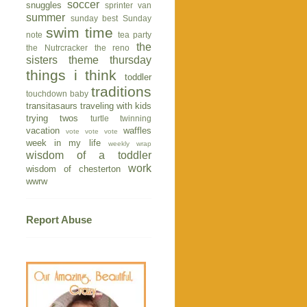
soccer
snuggles
sprinter van
summer
sunday best
Sunday
swim time
note
tea party
the
the Nutrcracker
the reno
sisters
theme thursday
things i think
toddler
traditions
touchdown baby
transitasaurs
traveling with kids
trying twos
turtle
twinning
vacation
waffles
vote vote vote
week in my life
weekly wrap
wisdom of a toddler
work
wisdom of chesterton
wwrw
Report Abuse