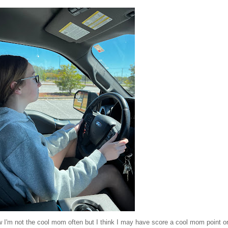
ow I'm not the cool mom often but I think I may have score a cool mom point o