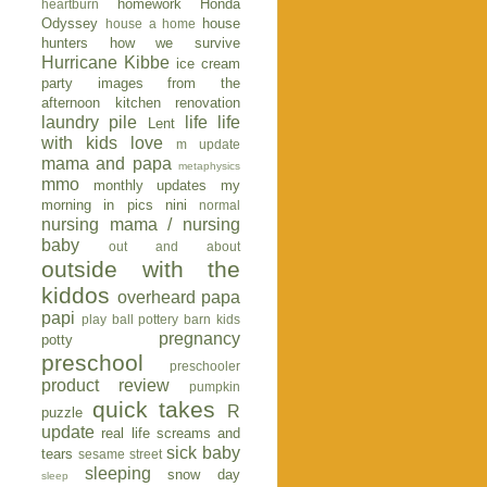
homework
Honda
heartburn
Odyssey
house
house a home
hunters
how we survive
Hurricane Kibbe
ice cream
party
images from the
afternoon
kitchen renovation
laundry pile
life
life
Lent
with kids
love
m update
mama and papa
metaphysics
mmo
monthly updates
my
morning in pics
nini
normal
nursing mama / nursing
baby
out and about
outside with the
kiddos
overheard
papa
papi
play ball
pottery barn kids
pregnancy
potty
preschool
preschooler
product review
pumpkin
quick takes
R
puzzle
update
real life
screams and
sick baby
tears
sesame street
sleeping
snow day
sleep