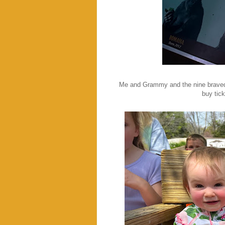
Me and Grammy and the nine braved 
buy tic