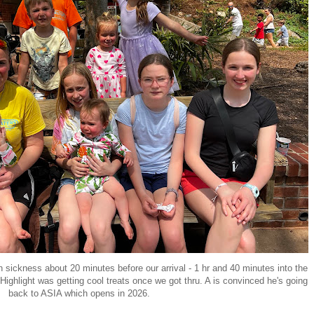
n sickness about 20 minutes before our arrival - 1 hr and 40 minutes into the
hlight was getting cool treats once we got thru. A is convinced he's going
back to ASIA which opens in 2026.