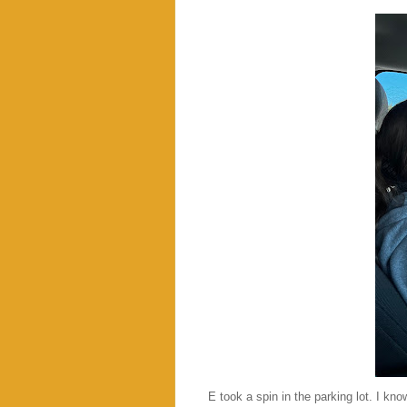
E took a spin in the parking lot. I kn