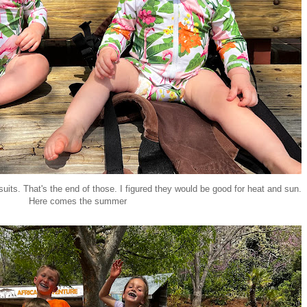
suits. That's the end of those. I figured they would be good for heat and sun.
Here comes the summer