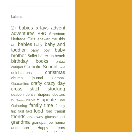
Labels
2+ babies
5 favs
advent
adventures
AHG
American
Heritage Girls
answer me this
babies
baby and
art
baby
toddler
baby
baby boy
brother
Ballet
batter up
beach
birthday
books
britax
Catholic School
camper
cats!
christmas
celebrations
church journal
Corona-
crafty
crazy day
Quarantine
cross stitch stocking
deacon
diapers
doctors
dentist
E update
Edel
Dr. Seuss
DRIVE
family time
Gathering
family
food
ford transit
trip
fast fact
friends
giveaway
glucose test
grandma
grandpa joe
hanna
andersson
Happy tears