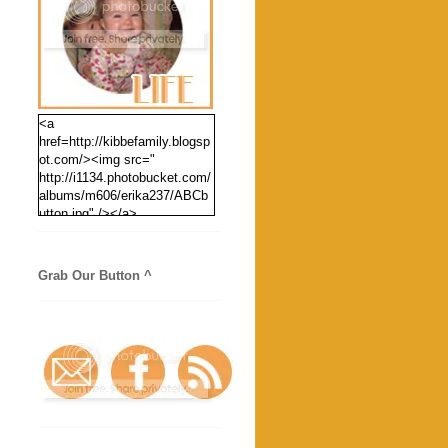
<a
href=http://kibbefamily.blogsp
ot.com/><img src="
http://i1134.photobucket.com/
albums/m606/erika237/ABCb
utton.jpg" /></a>
Grab Our Button ^