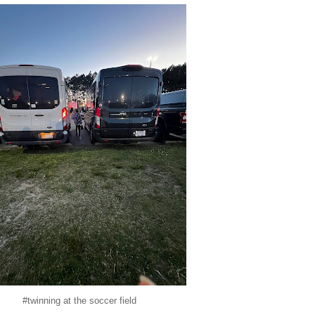
#twinning at the soccer field