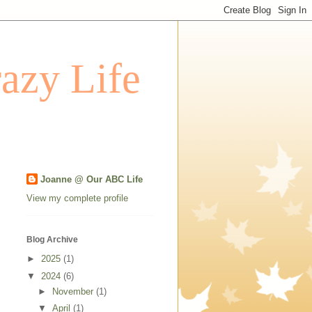
azy Life
Joanne @ Our ABC Life
View my complete profile
Blog Archive
►
2025
(1)
▼
2024
(6)
►
November
(1)
▼
April
(1)