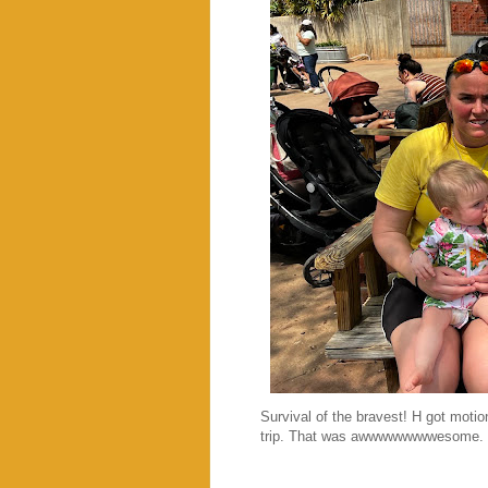
Survival of the bravest! H got motio
trip. That was awwwwwwwwesome. Hig