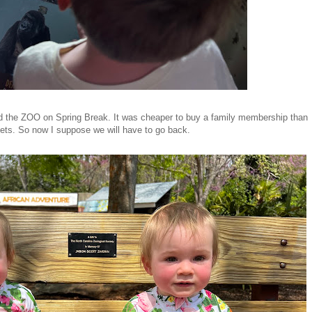
the ZOO on Spring Break. It was cheaper to buy a family membership than
kets. So now I suppose we will have to go back.