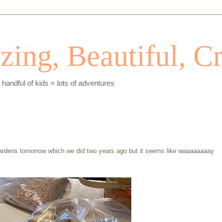
ing, Beautiful, Cr
andful of kids = lots of adventures
ardens tomorrow which
we did two years ago
but it seems like waaaaaaaay