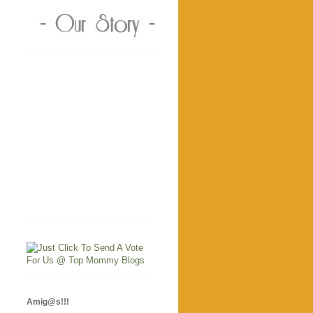
Amig@s!!!