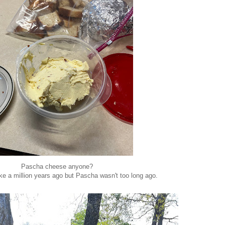
Pascha cheese anyone?
ke a million years ago but Pascha wasn't too long ago.