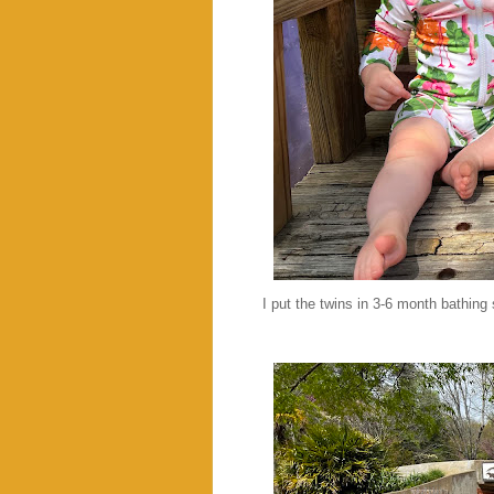
I put the twins in 3-6 month bathing 