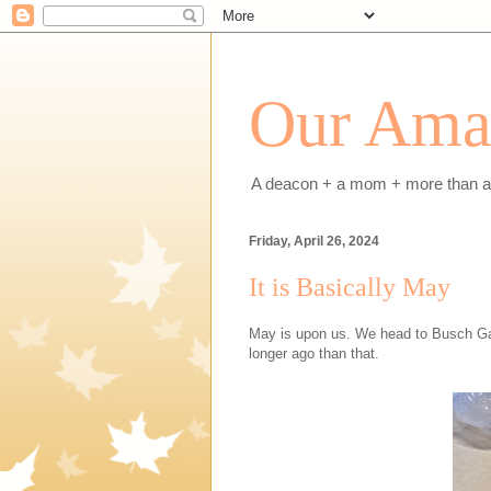
Our Amaz
A deacon + a mom + more than a h
Friday, April 26, 2024
It is Basically May
May is upon us. We head to Busch G
longer ago than that.