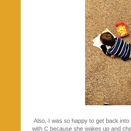
Also, I was so happy to get back into
with C because she wakes up and chat