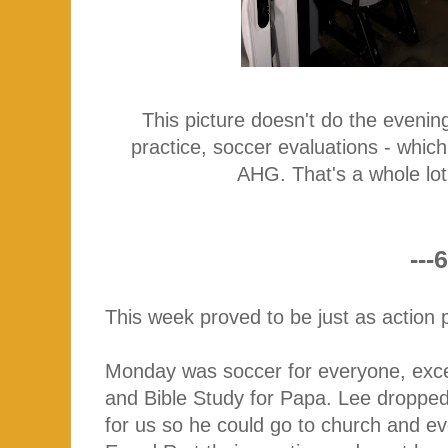
This picture doesn't do the eveni
practice, soccer evaluations - whic
AHG. That's a whole lo
---6
This week proved to be just as action 
Monday was soccer for everyone, exce
and Bible Study for Papa. Lee dropped C
for us so he could go to church and eve