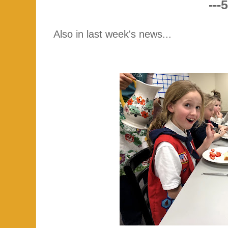
---5
Also in last week's news...