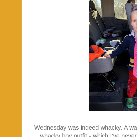
Wednesday was indeed whacky. A was
whacky boy outfit - which I've neve