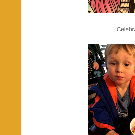
Celebr