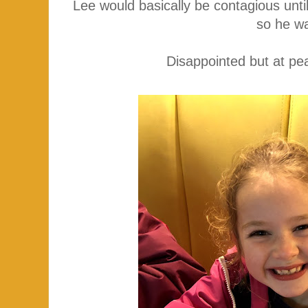
Lee would basically be contagious unti
so he w
Disappointed but at pe