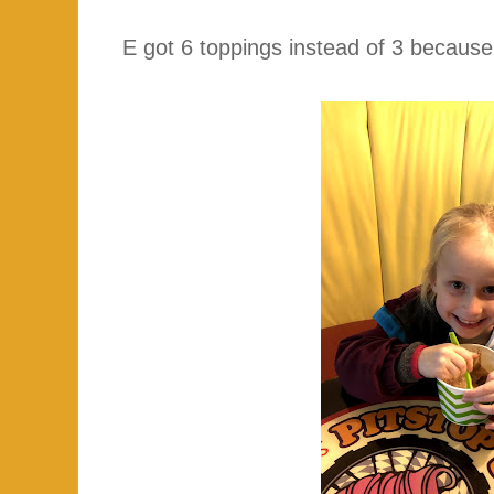
E got 6 toppings instead of 3 becaus