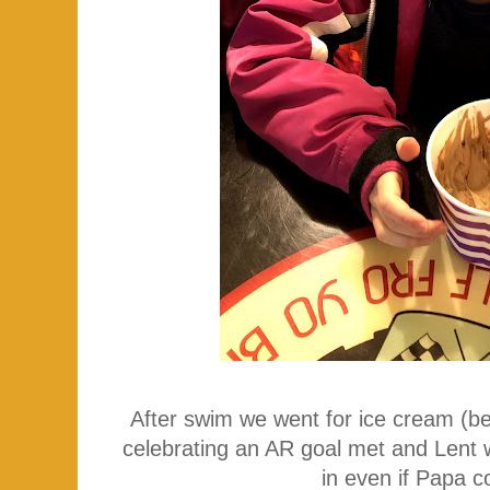
After swim we went for ice cream (
celebrating an AR goal met and Lent 
in even if Papa c