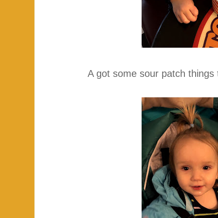
A got some sour patch things 