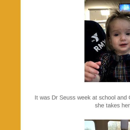
It was Dr Seuss week at school and 
she takes her