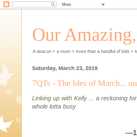
Our Amazing, 
A deacon + a mom + more than a handful of kids = l
Saturday, March 23, 2019
7QTs - The Ides of March... on
Linking up with Kelly
... a reckoning fo
whole lotta busy
---1