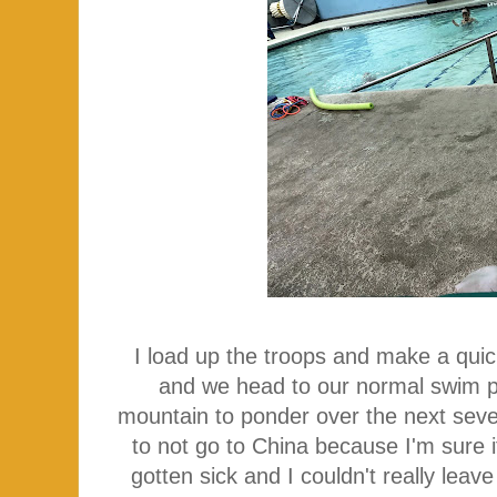
I load up the troops and make a quic
and we head to our normal swim p
mountain to ponder over the next sever
to not go to China because I'm sure i
gotten sick and I couldn't really leave 