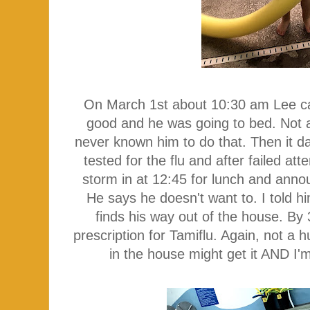
On March 1st about 10:30 am Lee cal
good and he was going to bed. Not a 
never known him to do that. Then it 
tested for the flu and after failed at
storm in at 12:45 for lunch and ann
He says he doesn't want to. I told h
finds his way out of the house. By 3
prescription for Tamiflu. Again, not a 
in the house might get it AND I'