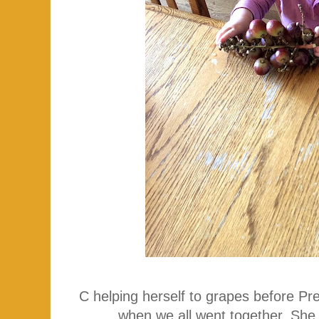
C helping herself to grapes before Pr
when we all went together. She 