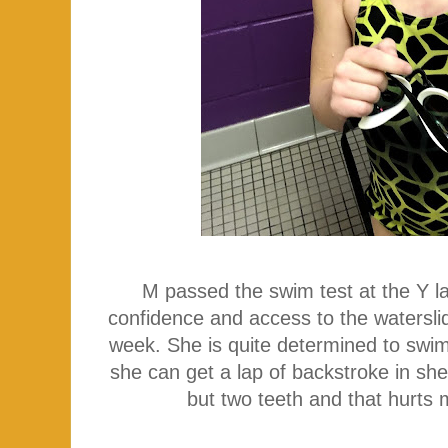
M passed the swim test at the Y la
confidence and access to the watersli
week. She is quite determined to swim
she can get a lap of backstroke in she'
but two teeth and that hurts