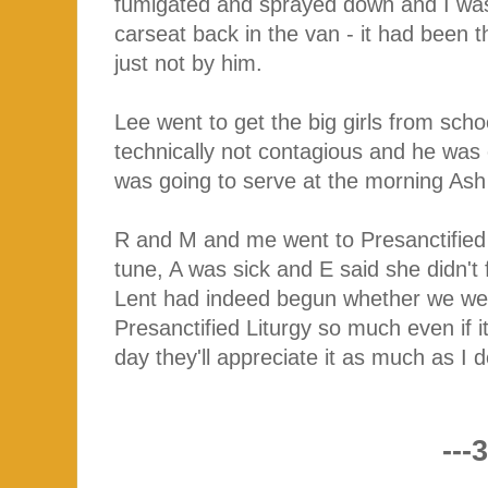
fumigated and sprayed down and I was 
carseat back in the van - it had been
just not by him.
Lee went to get the big girls from sc
technically not contagious and he w
was going to serve at the morning As
R and M and me went to Presanctified L
tune, A was sick and E said she didn't
Lent had indeed begun whether we we
Presanctified Liturgy so much even if i
day they'll appreciate it as much as I 
---3