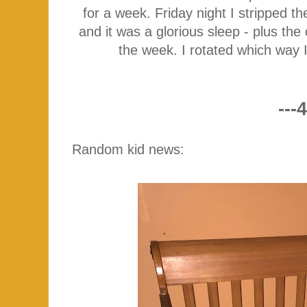
for a week. Friday night I stripped 
and it was a glorious sleep - plus th
the week. I rotated which way I
---4
Random kid news: