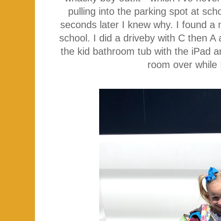
pulling into the parking spot at sc
seconds later I knew why. I found a 
school. I did a driveby with C then 
the kid bathroom tub with the iPad
room over while 