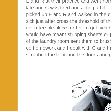
E and R at their practice and went ho
late and C was tired and acting a bit o
picked up E and R and walked in the do
sick just after cross the threshold of t
not a terrible place for her to get sick
would have meant stripping sheets or 
of the laundry room sent them to brush
do homework and I dealt with C and the
scrubbed the floor and the doors and