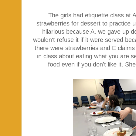
The girls had etiquette class a
strawberries for dessert to practice u
hilarious because A. we gave up de
wouldn't refuse it if it were served be
there were strawberries and E claims
in class about eating what you are s
food even if you don't like it. Sh