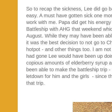
So to recap the sickness, Lee did go b
easy. A must have gotten sick one mor
work with me. Papa did get his energy b
Battleship with AHG that weekend whi
August. While they may have been able t
it was the best decision to not go to 
hotpot - and other things too. I am not
had gone Lee would have been up doi
copious amounts of elderberry syrup a
been able to make the battleship trip 
letdown for him and the girls - since 
that trip.