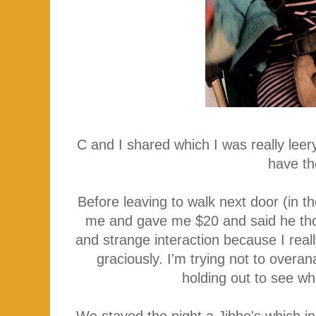
C and I shared which I was really leer
have th
Before leaving to walk next door (in th
me and gave me $20 and said he thou
and strange interaction because I rea
graciously. I'm trying not to over
holding out to see wh
We stayed the night a Jibbe's which in