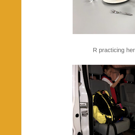
R practicing her