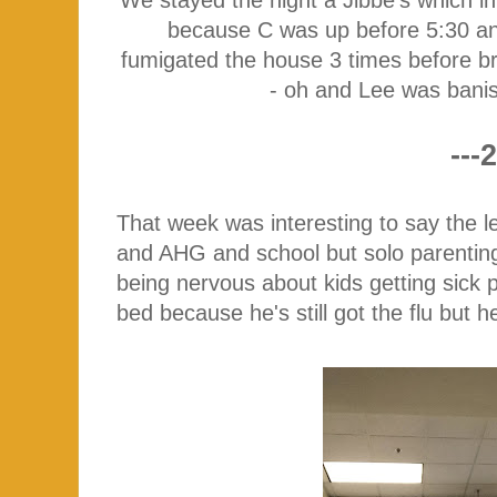
because C was up before 5:30 an
fumigated the house 3 times before b
- oh and Lee was bani
---2
That week was interesting to say the l
and AHG and school but solo parenting i
being nervous about kids getting sick 
bed because he's still got the flu but h