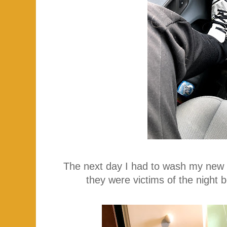
The next day I had to wash my new (
they were victims of the night 