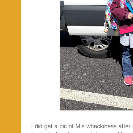
I did get a pic of M's whackiness afte