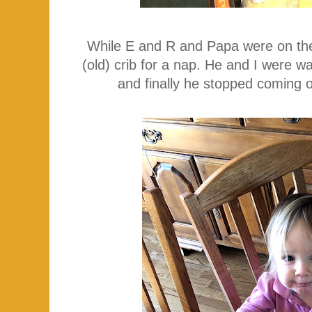
While E and R and Papa were on the b
(old) crib for a nap. He and I were w
and finally he stopped coming o