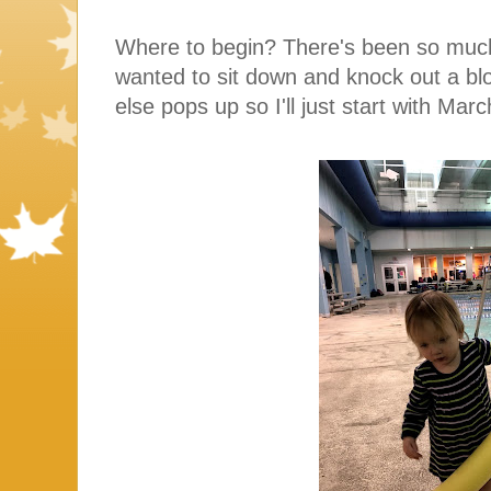
Where to begin? There's been so muc
wanted to sit down and knock out a blo
else pops up so I'll just start with Mar