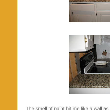
The smell of paint hit me like a wall as