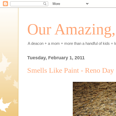
Our Amazing, 
A deacon + a mom + more than a handful of kids = l
Tuesday, February 1, 2011
Smells Like Paint - Reno Day