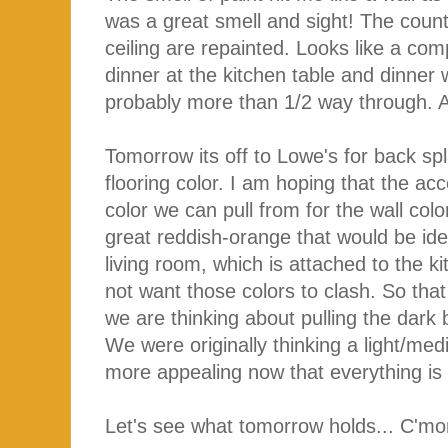
was a great smell and sight! The count
ceiling are repainted. Looks like a compl
dinner at the kitchen table and dinner
probably more than 1/2 way through.
Tomorrow its off to Lowe's for back spl
flooring color. I am hoping that the acc
color we can pull from for the wall color
great reddish-orange that would be ide
living room, which is attached to the k
not want those colors to clash. So that 
we are thinking about pulling the dark 
We were originally thinking a light/me
more appealing now that everything is 
Let's see what tomorrow holds... C'mo