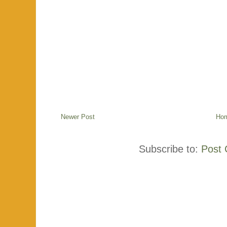
Newer Post
Ho
Subscribe to:
Post