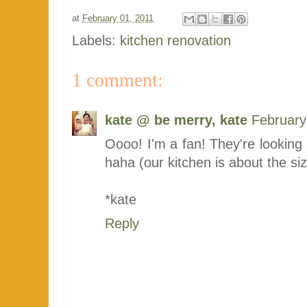
at
February 01, 2011
Labels:
kitchen renovation
1 comment:
kate @ be merry, kate
February
Oooo! I'm a fan! They're looking 
haha (our kitchen is about the siz
*kate
Reply