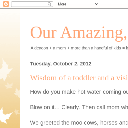
Our Amazing, 
A deacon + a mom + more than a handful of kids = l
Tuesday, October 2, 2012
Wisdom of a toddler and a visit
How do you make hot water coming out
Blow on it... Clearly. Then call mom w
We greeted the moo cows, horses an