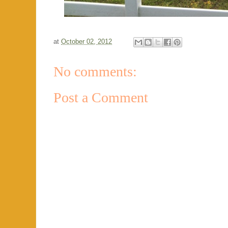
at
October 02, 2012
No comments:
Post a Comment