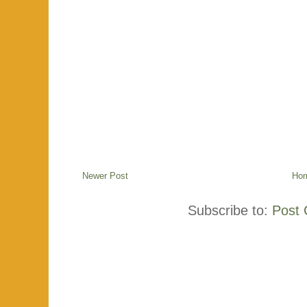
Newer Post
Ho
Subscribe to:
Post