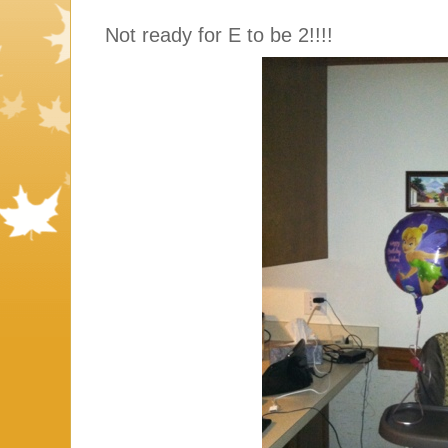
Not ready for E to be 2!!!!