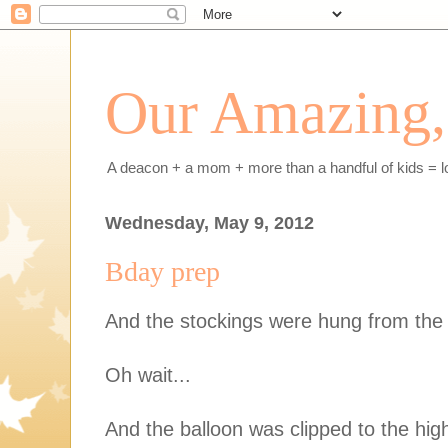
Our Amazing, 
A deacon + a mom + more than a handful of kids = l
Wednesday, May 9, 2012
Bday prep
And the stockings were hung from the 
Oh wait...
And the balloon was clipped to the high