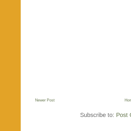
Newer Post
Ho
Subscribe to:
Post