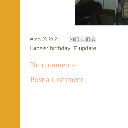
at
May 09, 2012
Labels:
birthday
,
E update
No comments:
Post a Comment