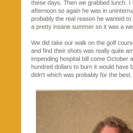
these days. Then we grabbed lunch. I
afternoon so again he was in uninterr
probably the real reason he wanted to 
a pretty insane summer
so it was a we
We did take our walk on the golf cours
and find their shots was really quite a
impending hospital bill come October
hundred dollars to burn it would have 
didn't which was probably for the best