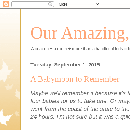
Our Amazing, 
A deacon + a mom + more than a handful of kids = l
Tuesday, September 1, 2015
A Babymoon to Remember
Maybe we'll remember it because it's th
four babies for us to take one. Or ma
went from the coast of the state to the
24 hours. I'm not sure but it was a qu