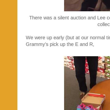
There was a silent auction and Lee co
colle
We were up early (but at our normal ti
Grammy's pick up the E and R,