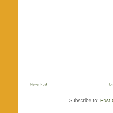
Newer Post
Ho
Subscribe to:
Post