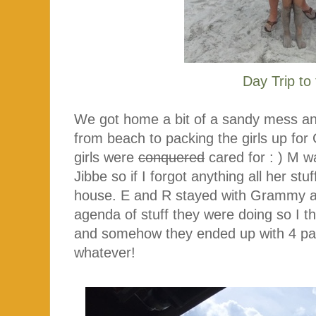
Day Trip to
We got home a bit of a sandy mess a
from beach to packing the girls up for
girls were
conquered
cared for : ) M 
Jibbe so if I forgot anything all her st
house. E and R stayed with Grammy a
agenda of stuff they were doing so I t
and somehow they ended up with 4 pair
whatever!