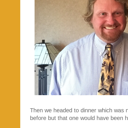
Then we headed to dinner which was no
before but that one would have been h