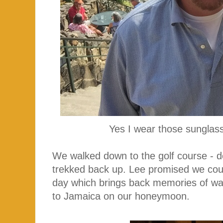
Yes I wear those sunglass
We walked down to the golf course - d
trekked back up. Lee promised we cou
day which brings back memories of wa
to Jamaica on our honeymoon.