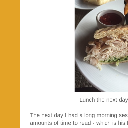
Lunch the next d
The next day I had a long morning s
amounts of time to read - which is his f