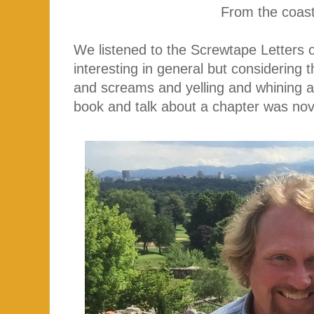
From the coast
We listened to the Screwtape Letters 
interesting in general but considering th
and screams and yelling and whining a
book and talk about a chapter was no