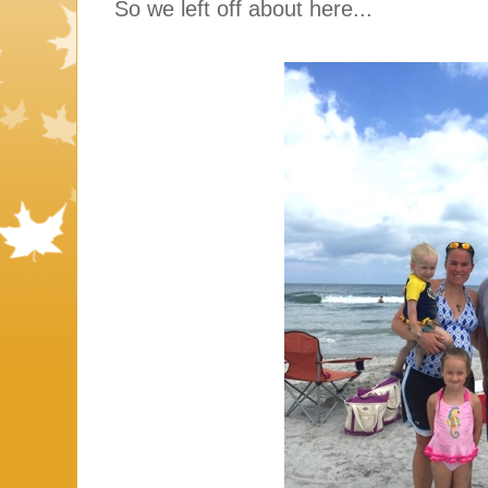
So we left off about here...