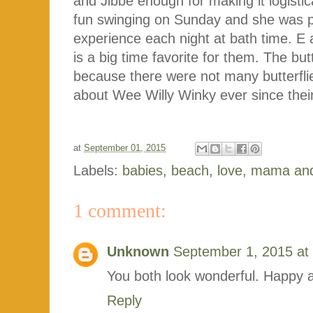
and Jibbe enough for making it logistica
fun swinging on Sunday and she was p
experience each night at bath time. E 
is a big time favorite for them. The but
because there were not many butterfli
about Wee Willy Winky ever since their 
at
September 01, 2015
Labels:
babies
,
beach
,
love
,
mama an
1 comment:
Unknown
September 1, 2015 at
You both look wonderful. Happy 
Reply