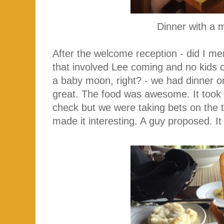
Dinner with a 
After the welcome reception - did I men
that involved Lee coming and no kids com
a baby moon, right? - we had dinner o
great. The food was awesome. It took
check but we were taking bets on the 
made it interesting. A guy proposed. It