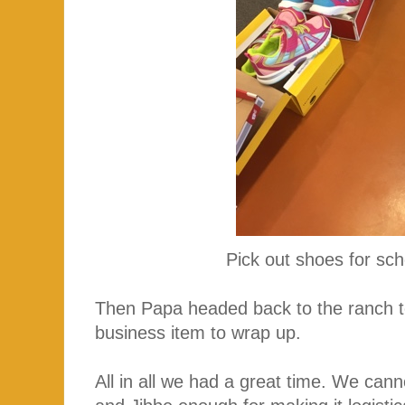
Pick out shoes for sc
Then Papa headed back to the ranch to
business item to wrap up.
All in all we had a great time. We c