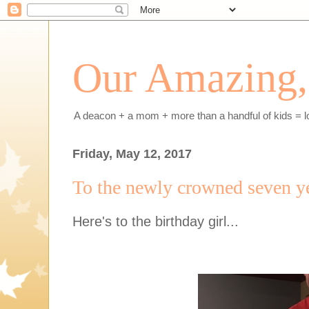
Our Amazing, 
A deacon + a mom + more than a handful of kids = l
Friday, May 12, 2017
To the newly crowned seven y
Here's to the birthday girl...