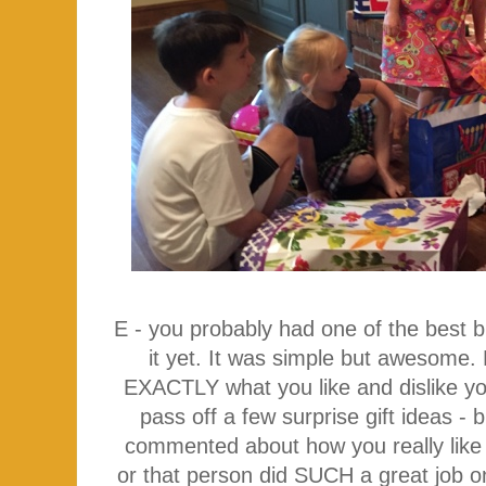
E - you probably had one of the best b
it yet. It was simple but awesome.
EXACTLY what you like and dislike yo
pass off a few surprise gift ideas -
commented about how you really like 
or that person did SUCH a great job on 