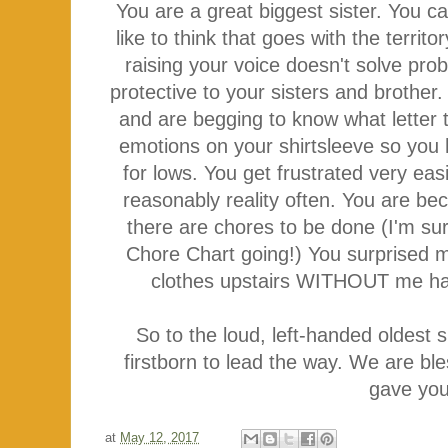
You are a great biggest sister. You c
like to think that goes with the territ
raising your voice doesn't solve pr
protective to your sisters and brother
and are begging to know what letter 
emotions on your shirtsleeve so yo
for lows. You get frustrated very eas
reasonably reality often. You are be
there are chores to be done (I'm sur
Chore Chart going!) You surprised m
clothes upstairs WITHOUT me hav
So to the loud, left-handed oldest 
firstborn to lead the way. We are b
gave you
at
May 12, 2017