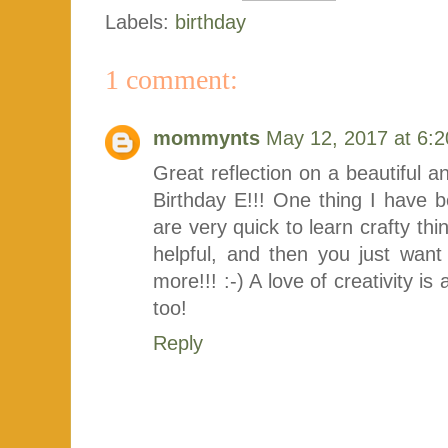
Labels:
birthday
1 comment:
mommynts
May 12, 2017 at 6:
Great reflection on a beautiful an
Birthday E!!! One thing I have 
are very quick to learn crafty thi
helpful, and then you just w
more!!! :-) A love of creativity 
too!
Reply