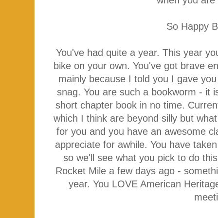
So Happy B
You've had quite a year. This year yo
bike on your own. You've got brave en
mainly because I told you I gave you
snag. You are such a bookworm - it is
short chapter book in no time. Curre
which I think are beyond silly but wh
for you and you have an awesome cla
appreciate for awhile. You have take
so we'll see what you pick to do this
Rocket Mile a few days ago - somethi
year. You LOVE American Heritage 
meet