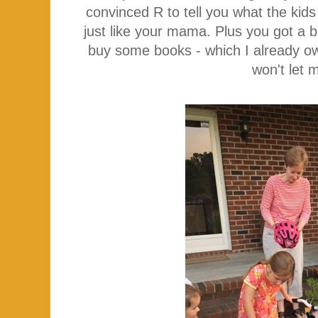
convinced R to tell you what the kid
just like your mama. Plus you got a 
buy some books - which I already o
won't let 