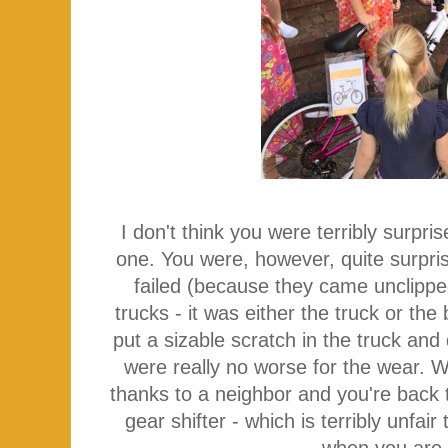
I don't think you were terribly surpr
one. You were, however, quite surpr
failed (because they came unclippe
trucks - it was either the truck or th
put a sizable scratch in the truck an
were really no worse for the wear. 
thanks to a neighbor and you're back 
gear shifter - which is terribly unfair
when you are 