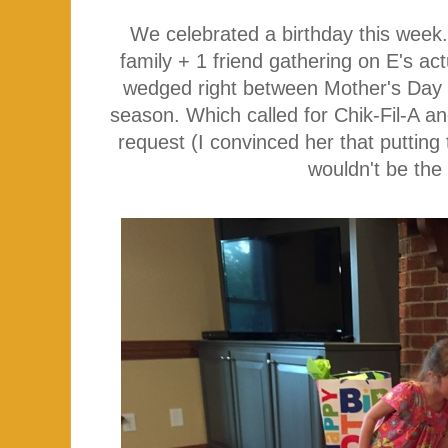
We celebrated a birthday this week.
family + 1 friend gathering on E's ac
wedged right between Mother's Day 
season. Which called for Chik-Fil-A 
request (I convinced her that puttin
wouldn't be the