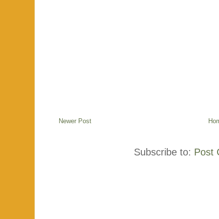
Newer Post
Ho
Subscribe to:
Post