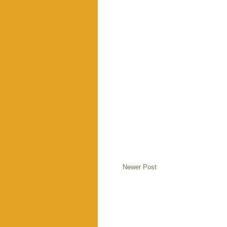
Newer Post