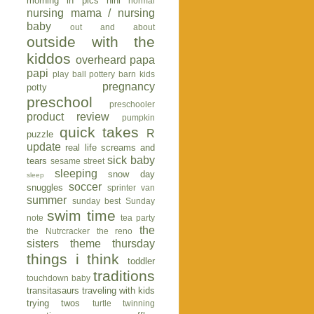
morning in pics
nini
normal
nursing mama / nursing
baby
out and about
outside with the
kiddos
overheard
papa
papi
play ball
pottery barn kids
pregnancy
potty
preschool
preschooler
product review
pumpkin
quick takes
R
puzzle
update
real life
screams and
sick baby
tears
sesame street
sleeping
snow day
sleep
soccer
snuggles
sprinter van
summer
sunday best
Sunday
swim time
note
tea party
the
the Nutrcracker
the reno
sisters
theme thursday
things i think
toddler
traditions
touchdown baby
transitasaurs
traveling with kids
trying twos
turtle
twinning