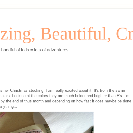
ing, Beautiful, Cr
andful of kids = lots of adventures
es her Christmas stocking. I am really excited about it. It's from the same
 colors. Looking at the colors they are much bolder and brighter than E's. I'm
lly by the end of thus month and depending on how fast it goes maybe be done
nything...