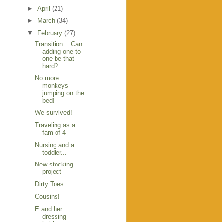
►
April
(21)
►
March
(34)
▼
February
(27)
Transition... Can
adding one to
one be that
hard?
No more
monkeys
jumping on the
bed!
We survived!
Traveling as a
fam of 4
Nursing and a
toddler...
New stocking
project
Dirty Toes
Cousins!
E and her
dressing