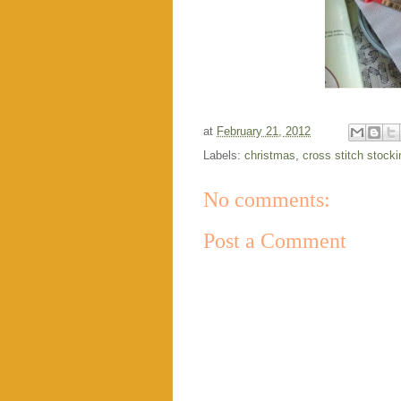
at
February 21, 2012
Labels:
christmas
,
cross stitch stocki
No comments:
Post a Comment