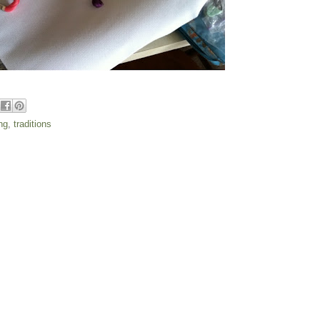
ng
,
traditions