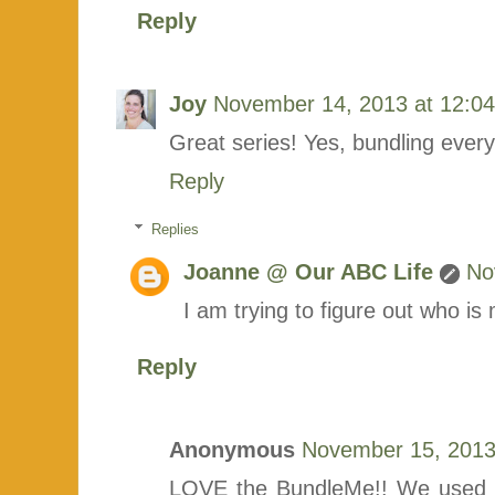
Reply
Joy
November 14, 2013 at 12:0
Great series! Yes, bundling ever
Reply
Replies
Joanne @ Our ABC Life
No
I am trying to figure out who is
Reply
Anonymous
November 15, 2013
LOVE the BundleMe!! We used it 