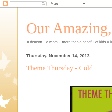
Our Amazing, 
A deacon + a mom + more than a handful of kids = l
Thursday, November 14, 2013
Theme Thursday - Cold