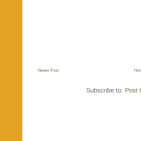
Newer Post
Ho
Subscribe to:
Post