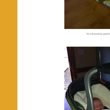
Its exhausting gettin