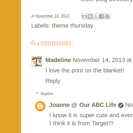
at
November 14, 2013
Labels:
theme thursday
6 comments:
Madeline
November 14, 2013 at
I love the print on the blanket!
Reply
Replies
Joanne @ Our ABC Life
No
I know it is super cute and even 
I think it is from Target!!!