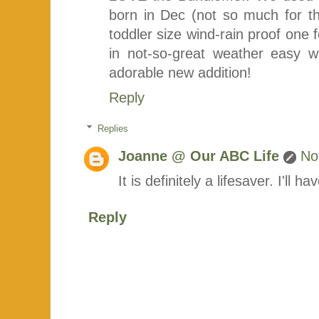
born in Dec (not so much for t
toddler size wind-rain proof one f
in not-so-great weather easy 
adorable new addition!
Reply
Replies
Joanne @ Our ABC Life
No
It is definitely a lifesaver. I'll 
Reply