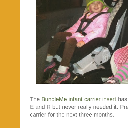
The
BundleMe infant carrier insert
has 
E and R but never really needed it. Prett
carrier for the next three months.