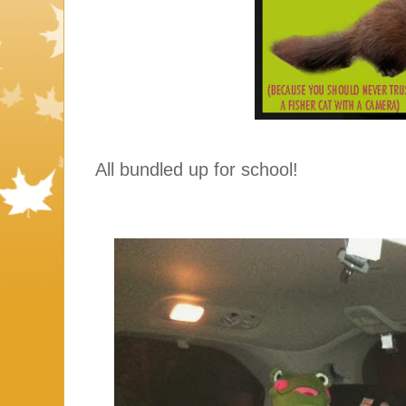
All bundled up for school!