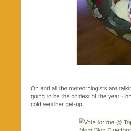
Oh and all the meteorologists are talk
going to be the coldest of the year - no
cold weather get-up.