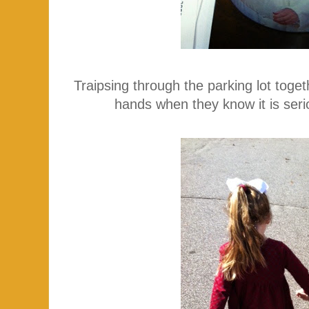
Traipsing through the parking lot toget
hands when they know it is ser