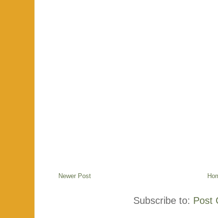
Newer Post
Ho
Subscribe to:
Post