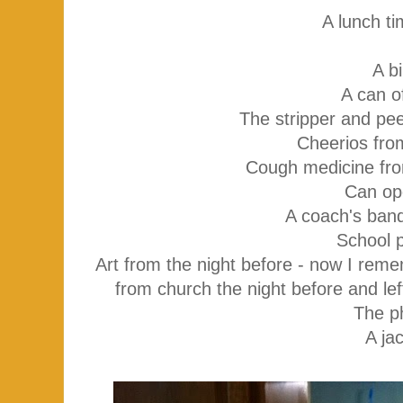
A lunch t
A bi
A can o
The stripper and pee
Cheerios fro
Cough medicine fro
Can op
A coach's banq
School 
Art from the night before - now I rem
from church the night before and lef
The p
A ja