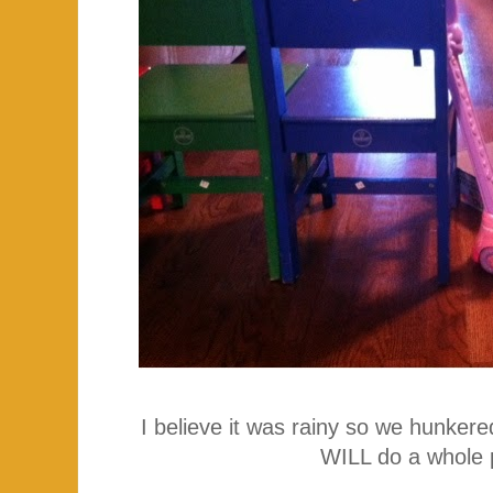
I believe it was rainy so we hunkered 
WILL do a whole p