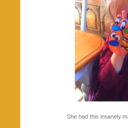
She had this insanely ma