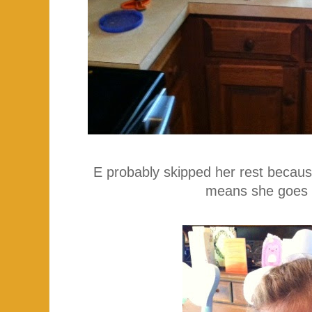
E probably skipped her rest because
means she goes 