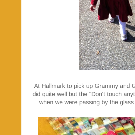
At Hallmark to pick up Grammy and 
did quite well but the "Don't touch an
when we were passing by the glass 