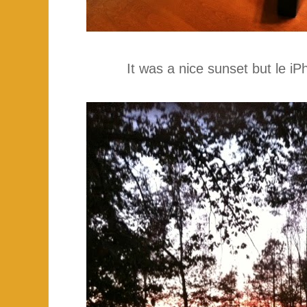
It was a nice sunset but le iPh