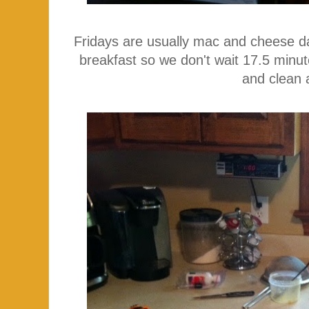
Fridays are usually mac and cheese day
breakfast so we don't wait 17.5 minute
and clean