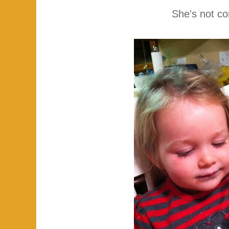
She's not co