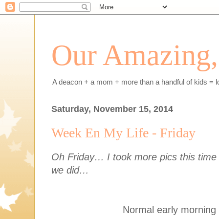
Our Amazing, 
A deacon + a mom + more than a handful of kids = l
Saturday, November 15, 2014
Week En My Life - Friday
Oh Friday… I took more pics this time s
we did…
Normal early morning 