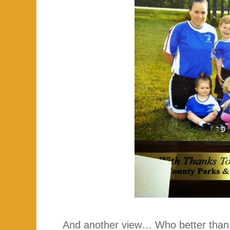
And another view… Who better than 