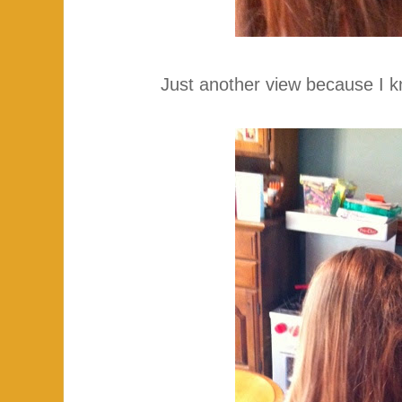
Just another view because I k