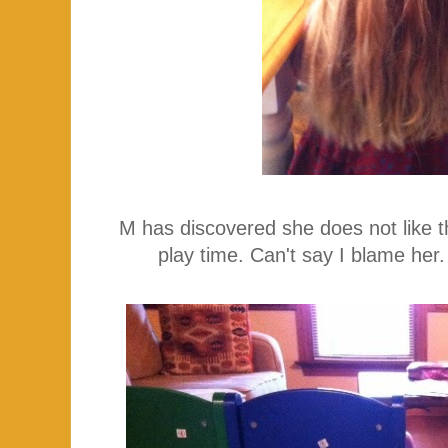
M has discovered she does not like the
play time. Can't say I blame her