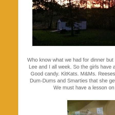
Who know what we had for dinner but 
Lee and I all week. So the girls have
Good candy. KitKats. M&Ms. Reeses
Dum-Dums and Smarties that she gets
We must have a lesson on w