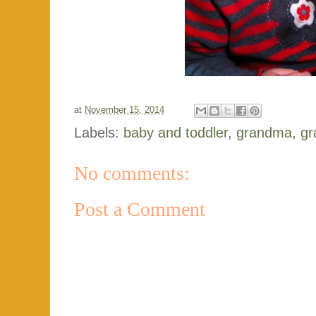
at
November 15, 2014
Labels:
baby and toddler
,
grandma
,
gr
No comments:
Post a Comment