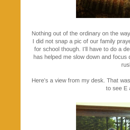
Nothing out of the ordinary on the way
I did not snap a pic of our family pra
for school though. I'll have to do a d
has helped me slow down and focus d
rus
Here's a view from my desk. That was
to see E 