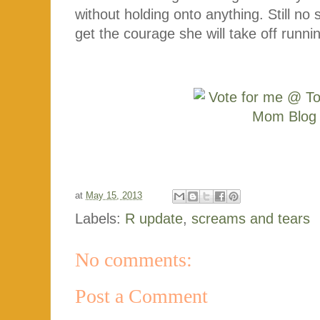
without holding onto anything. Still no
get the courage she will take off runni
at
May 15, 2013
Labels:
R update
,
screams and tears
No comments:
Post a Comment