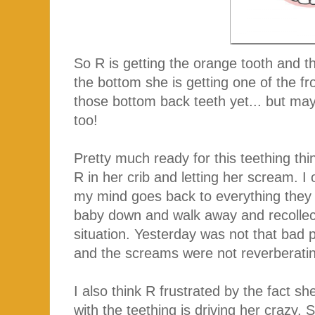
So R is getting the orange tooth and t
the bottom she is getting one of the fr
those bottom back teeth yet... but ma
too!
Pretty much ready for this teething thin
R in her crib and letting her scream. 
my mind goes back to everything they t
baby down and walk away and recollect
situation. Yesterday was not that bad
and the screams were not reverberatin
I also think R frustrated by the fact sh
with the teething is driving her crazy.