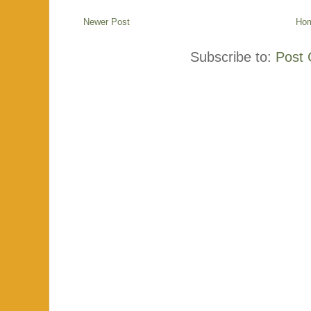
Newer Post
Ho
Subscribe to:
Post