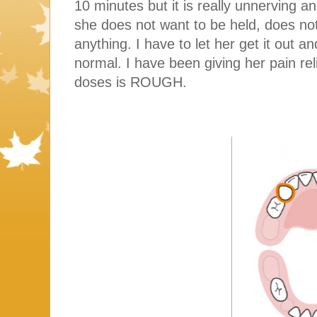
10 minutes but it is really unnerving an
she does not want to be held, does no
anything. I have to let her get it out 
normal. I have been giving her pain re
doses is ROUGH.