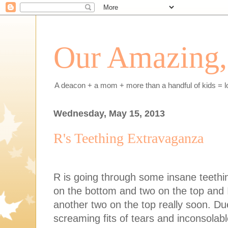
Our Amazing, 
A deacon + a mom + more than a handful of kids = l
Wednesday, May 15, 2013
R's Teething Extravaganza
R is going through some insane teethin
on the bottom and two on the top and I
another two on the top really soon. Due
screaming fits of tears and inconsolabl