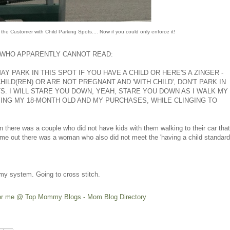
 the Customer with Child Parking Spots.... Now if you could only enforce it!
WHO APPARENTLY CANNOT READ:
AY PARK IN THIS SPOT IF YOU HAVE A CHILD OR HERE'S A ZINGER -
CHILD(REN) OR ARE NOT PREGNANT AND 'WITH CHILD', DON'T PARK IN
. I WILL STARE YOU DOWN, YEAH, STARE YOU DOWN AS I WALK MY
ING MY 18-MONTH OLD AND MY PURCHASES, WHILE CLINGING TO
 in there was a couple who did not have kids with them walking to their car that
me out there was a woman who also did not meet the 'having a child standard
of my system. Going to cross stitch.