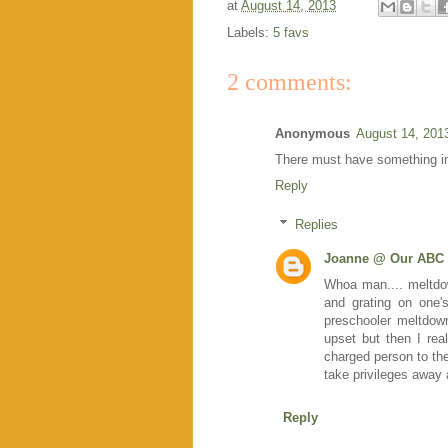
at
August 14, 2013
Labels:
5 favs
2 comments:
Anonymous
August 14, 201
There must have something in
Reply
Replies
Joanne @ Our ABC 
Whoa man.... meltdow
and grating on one'
preschooler meltdow
upset but then I rea
charged person to the 
take privileges away
Reply