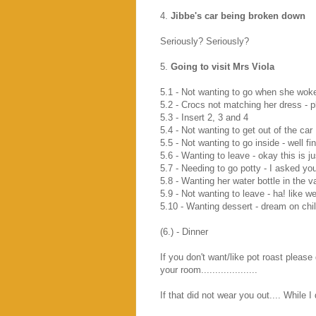
4.
Jibbe's car being broken down
Seriously? Seriously?
5.
Going to visit Mrs Viola
5.1 - Not wanting to go when she woke 
5.2 - Crocs not matching her dress - p
5.3 - Insert 2, 3 and 4
5.4 - Not wanting to get out of the car
5.5 - Not wanting to go inside - well f
5.6 - Wanting to leave - okay this is j
5.7 - Needing to go potty - I asked y
5.8 - Wanting her water bottle in the v
5.9 - Not wanting to leave - ha! like w
5.10 - Wanting dessert - dream on chil
(6.) - Dinner
If you don't want/like pot roast please 
your room....................
If that did not wear you out.... While 