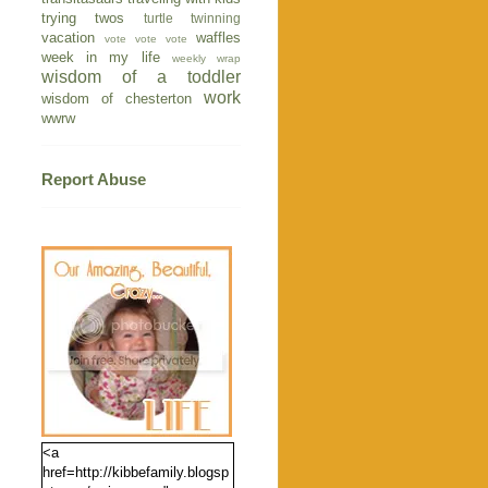
trying twos
turtle
twinning
vacation
waffles
vote vote vote
week in my life
weekly wrap
wisdom of a toddler
work
wisdom of chesterton
wwrw
Report Abuse
<a
href=http://kibbefamily.blogsp