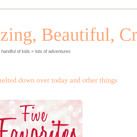
ing, Beautiful, Cr
andful of kids = lots of adventures
melted down over today and other things