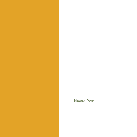
Newer Post