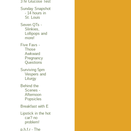
3 hr Glucose Test
Sunday Snapshot
- 14 hours in
St. Louis
Seven QTs -
Slinkies,
Lollipops and
more!
Five Favs -
Those
Awkward
Pregnancy
Questions
Surviving 5pm
Vespers and
Liturgy
Behind the
Scenes -
Afternoon
Popsicles
Breakfast with E
Lipstick in the hot
car? no
problem!
p,h,f,r - The