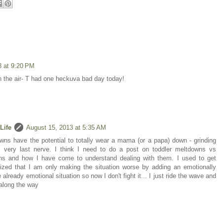
3 at 9:20 PM
 the air- T had one heckuva bad day today!
Life
August 15, 2013 at 5:35 AM
ns have the potential to totally wear a mama (or a papa) down - grinding
s very last nerve. I think I need to do a post on toddler meltdowns vs
ns and how I have come to understand dealing with them. I used to get
lized that I am only making the situation worse by adding an emotionally
already emotional situation so now I don't fight it... I just ride the wave and
 along the way