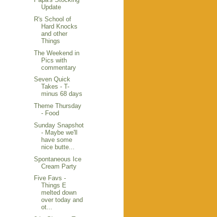
Update
R's School of
Hard Knocks
and other
Things
The Weekend in
Pics with
commentary
Seven Quick
Takes - T-
minus 68 days
Theme Thursday
- Food
Sunday Snapshot
- Maybe we'll
have some
nice butte...
Spontaneous Ice
Cream Party
Five Favs -
Things E
melted down
over today and
ot...