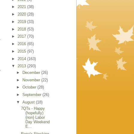
►
2021
(38)
►
2020
(28)
►
2019
(33)
►
2018
(53)
►
2017
(70)
.
►
2016
(65)
►
2015
(97)
►
2014
(163)
▼
2013
(293)
y
►
December
(26)
►
November
(22)
►
October
(28)
►
September
(26)
▼
August
(18)
7QTs - Happy
(hopefully)
{non} Labor
Day Weekend
E...
Papa's Stocking