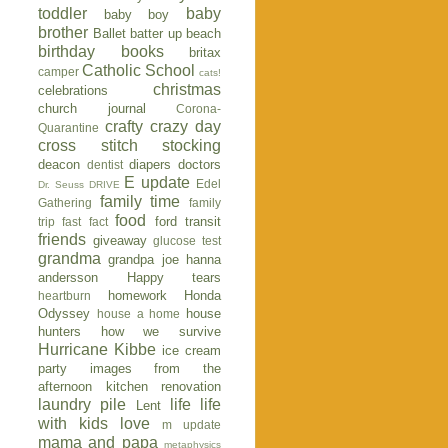
toddler
baby
baby boy
brother
Ballet
batter up
beach
birthday
books
britax
Catholic School
camper
cats!
christmas
celebrations
church journal
Corona-
crafty
crazy day
Quarantine
cross stitch stocking
deacon
diapers
doctors
dentist
E update
Edel
Dr. Seuss
DRIVE
family time
Gathering
family
food
ford transit
trip
fast fact
friends
giveaway
glucose test
grandma
grandpa joe
hanna
andersson
Happy tears
homework
Honda
heartburn
Odyssey
house
house a home
hunters
how we survive
Hurricane Kibbe
ice cream
party
images from the
afternoon
kitchen renovation
laundry pile
life
life
Lent
with kids
love
m update
mama and papa
metaphysics