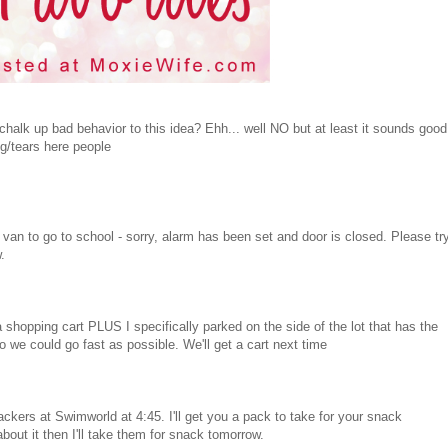
halk up bad behavior to this idea? Ehh... well NO but at least it sounds good
ng/tears here people
van to go to school - sorry, alarm has been set and door is closed. Please tr
.
a shopping cart PLUS I specifically parked on the side of the lot that has the
 could go fast as possible. We'll get a cart next time
ckers at Swimworld at 4:45. I'll get you a pack to take for your snack
bout it then I'll take them for snack tomorrow.