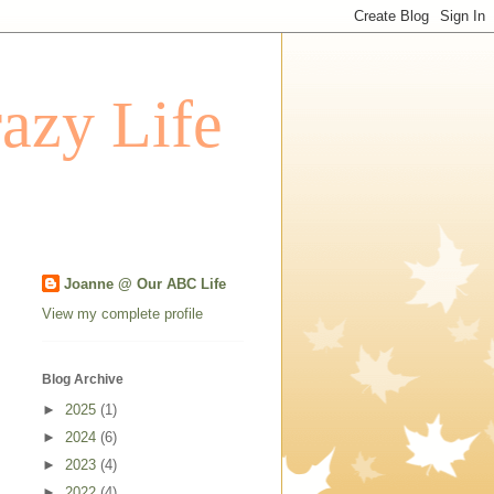
azy Life
Joanne @ Our ABC Life
View my complete profile
Blog Archive
►
2025
(1)
►
2024
(6)
►
2023
(4)
►
2022
(4)