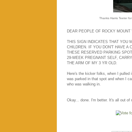
Thanks Harris Teeter for
DEAR PEOPLE OF ROCKY MOUNT 
THIS SIGN INDICATES THAT YOU M
CHILDREN. IF YOU DON'T HAVE A 
THESE RESERVED PARKING SPOTS
29-WEEK PREGNANT SELF, CARRY
THE ARM OF MY 3 YR OLD.
Here's the kicker folks, when I pulled
was parked in that spot and when I ca
who was walking in.
Okay... done. I'm better. It's all out 