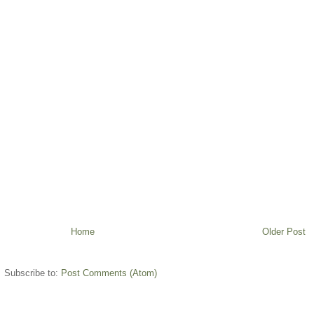
Home
Older Post
Subscribe to:
Post Comments (Atom)