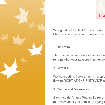
Wrong side of the bed? Can we really c
I talking about full blown crying/sobbi
1.
Umbrella
This was as we were loading up in the 
to remember your accessory tomorrow
2.
Cart at HT
We were getting flowers not filling up 
flowers RIGHT AT THE ENTRANCE so we
3.
Crackers at Swimworld
Sorry you don't need Peanut Butter cra
tomorrow and if you don't stop crying a