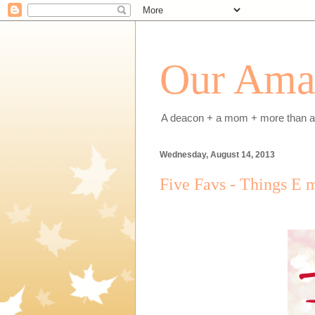
Our Amaz
A deacon + a mom + more than a h
Wednesday, August 14, 2013
Five Favs - Things E 