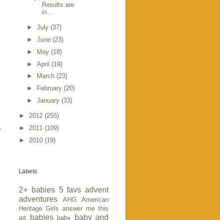
Results are
in...
►
July
(37)
►
June
(23)
►
May
(18)
►
April
(19)
►
March
(23)
►
February
(20)
►
January
(33)
►
2012
(255)
►
2011
(109)
'
►
2010
(19)
Labels
2+ babies
5 favs
advent
adventures
AHG
American
Heritage Girls
answer me this
babies
baby and
art
baby