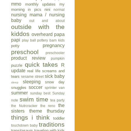
mmo
monthly updates
my
morning in pics
nini
normal
nursing mama / nursing
baby
out and about
outside with the
kiddos
overheard
papa
papi
play ball
pottery barn kids
pregnancy
potty
preschool
preschooler
product review
pumpkin
quick takes
R
puzzle
update
real life
screams and
sick baby
tears
sesame street
sleeping
snow day
sleep
soccer
snuggles
sprinter van
summer
sunday best
Sunday
swim time
note
tea party
the
the Nutrcracker
the reno
sisters
theme thursday
things i think
toddler
traditions
touchdown baby
transitasaurs
traveling with kids