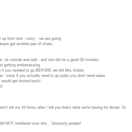
up from rest - sorry... we are going
lease get another pair of shoes
ine, sit outside and wail - and she did for a good 20 minutes
ust getting embarrassing
ou if you needed to go BEFORE we left Mrs Viola's
an - sorry if you actually need to go potty you don't need water
e would get invited back!
d.
don't tell me 10 times after I tell you that's what we're having for dinner. To
I did NOT meltdown over this... Seriously people!