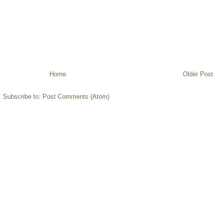
Home
Older Post
Subscribe to:
Post Comments (Atom)