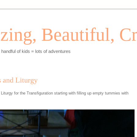
ing, Beautiful, Cr
andful of kids = lots of adventures
 and Liturgy
iturgy for the Transfiguration starting with filling up empty tummies with