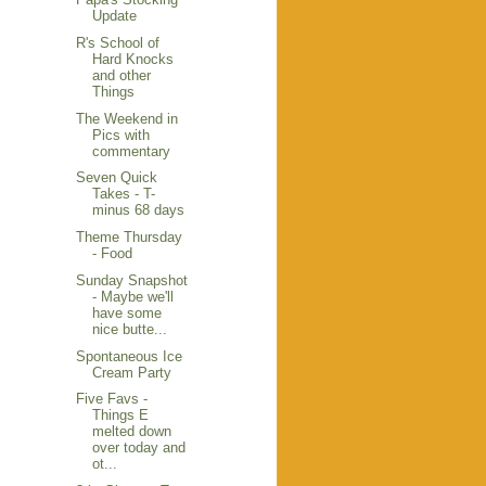
Update
R's School of
Hard Knocks
and other
Things
The Weekend in
Pics with
commentary
Seven Quick
Takes - T-
minus 68 days
Theme Thursday
- Food
Sunday Snapshot
- Maybe we'll
have some
nice butte...
Spontaneous Ice
Cream Party
Five Favs -
Things E
melted down
over today and
ot...