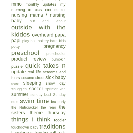
mmo
monthly updates
my
morning in pics
nini
normal
nursing mama / nursing
baby
out and about
outside with the
kiddos
overheard
papa
papi
play ball
pottery barn kids
pregnancy
potty
preschool
preschooler
product review
pumpkin
quick takes
R
puzzle
update
real life
screams and
sick baby
tears
sesame street
sleeping
snow day
sleep
soccer
snuggles
sprinter van
summer
sunday best
Sunday
swim time
note
tea party
the
the Nutrcracker
the reno
sisters
theme thursday
things i think
toddler
traditions
touchdown baby
transitasaurs
traveling with kids