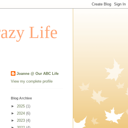
azy Life
Joanne @ Our ABC Life
View my complete profile
Blog Archive
►
2025
(1)
►
2024
(6)
►
2023
(4)
►
2022
(4)