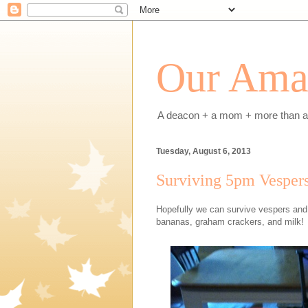
Our Amaz
A deacon + a mom + more than a h
Tuesday, August 6, 2013
Surviving 5pm Vespers
Hopefully we can survive vespers and L
bananas, graham crackers, and milk!