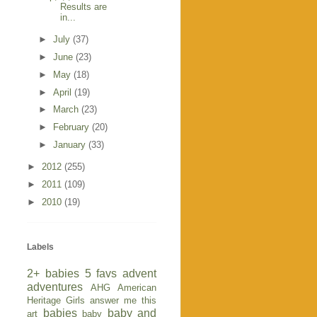
Results are
in...
►
July
(37)
►
June
(23)
►
May
(18)
►
April
(19)
►
March
(23)
►
February
(20)
►
January
(33)
►
2012
(255)
►
2011
(109)
►
2010
(19)
Labels
2+ babies
5 favs
advent
adventures
AHG
American
Heritage Girls
answer me this
babies
baby and
art
baby