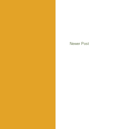
Newer Post