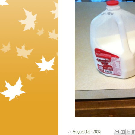
at
August 06, 2013