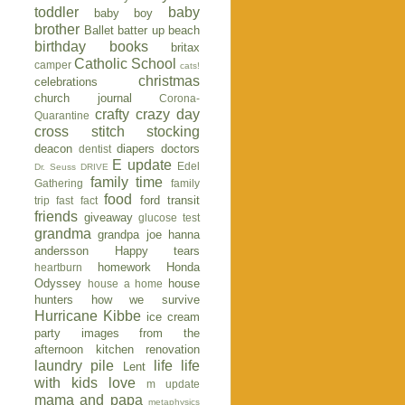
toddler
baby
baby boy
brother
Ballet
batter up
beach
birthday
books
britax
Catholic School
camper
cats!
christmas
celebrations
church journal
Corona-
crafty
crazy day
Quarantine
cross stitch stocking
deacon
diapers
doctors
dentist
E update
Edel
Dr. Seuss
DRIVE
family time
Gathering
family
food
ford transit
trip
fast fact
friends
giveaway
glucose test
grandma
grandpa joe
hanna
andersson
Happy tears
homework
Honda
heartburn
Odyssey
house
house a home
hunters
how we survive
Hurricane Kibbe
ice cream
party
images from the
afternoon
kitchen renovation
laundry pile
life
life
Lent
with kids
love
m update
mama and papa
metaphysics