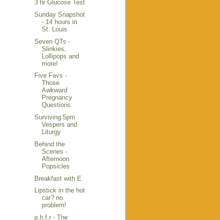
3 hr Glucose Test
Sunday Snapshot
- 14 hours in
St. Louis
Seven QTs -
Slinkies,
Lollipops and
more!
Five Favs -
Those
Awkward
Pregnancy
Questions
Surviving 5pm
Vespers and
Liturgy
Behind the
Scenes -
Afternoon
Popsicles
Breakfast with E
Lipstick in the hot
car? no
problem!
p,h,f,r - The