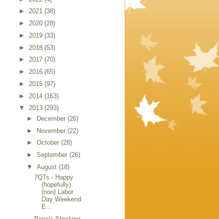
►
2021
(38)
►
2020
(28)
►
2019
(33)
►
2018
(53)
►
2017
(70)
►
2016
(65)
►
2015
(97)
►
2014
(163)
▼
2013
(293)
►
December
(26)
►
November
(22)
►
October
(28)
►
September
(26)
▼
August
(18)
7QTs - Happy
(hopefully)
{non} Labor
Day Weekend
E...
Papa's Stocking