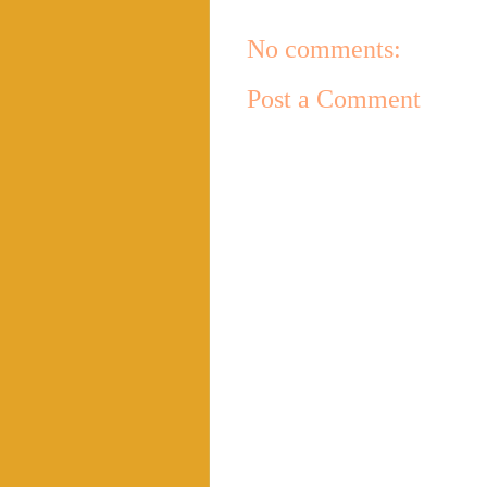
No comments:
Post a Comment