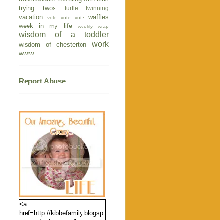
trying twos
turtle
twinning
vacation
waffles
vote vote vote
week in my life
weekly wrap
wisdom of a toddler
work
wisdom of chesterton
wwrw
Report Abuse
<a
href=http://kibbefamily.blogsp