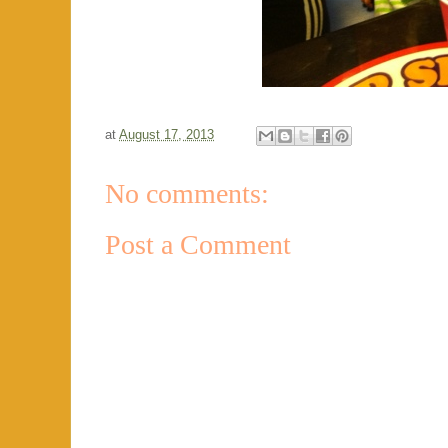
at
August 17, 2013
No comments:
Post a Comment