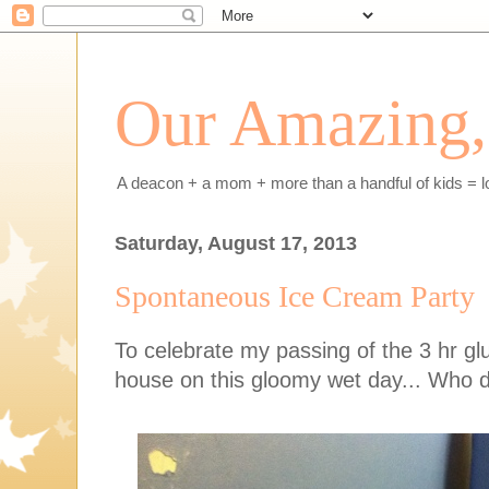
Our Amazing, 
A deacon + a mom + more than a handful of kids = l
Saturday, August 17, 2013
Spontaneous Ice Cream Party
To celebrate my passing of the 3 hr glu
house on this gloomy wet day... Who doe