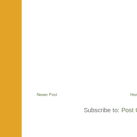
Newer Post
Ho
Subscribe to:
Post