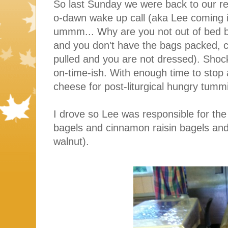
So last Sunday we were back to our re
o-dawn wake up call (aka Lee coming i
ummm... Why are you not out of bed b
and you don't have the bags packed, cu
pulled and you are not dressed). Shoc
on-time-ish. With enough time to stop
cheese for post-liturgical hungry tumm
I drove so Lee was responsible for the
bagels and cinnamon raisin bagels a
walnut).