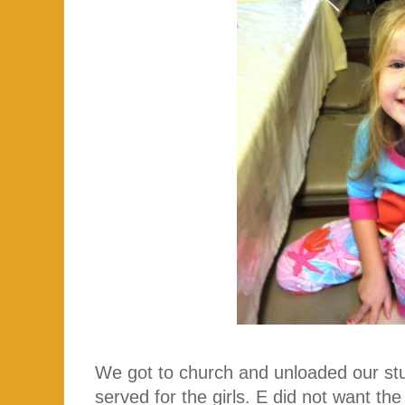
We got to church and unloaded our stuf
served for the girls. E did not want th