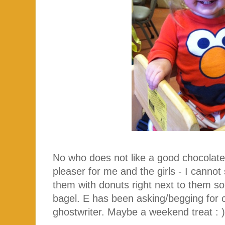
No who does not like a good chocolate
pleaser for me and the girls - I canno
them with donuts right next to them so 
bagel. E has been asking/begging for c
ghostwriter. Maybe a weekend treat : 