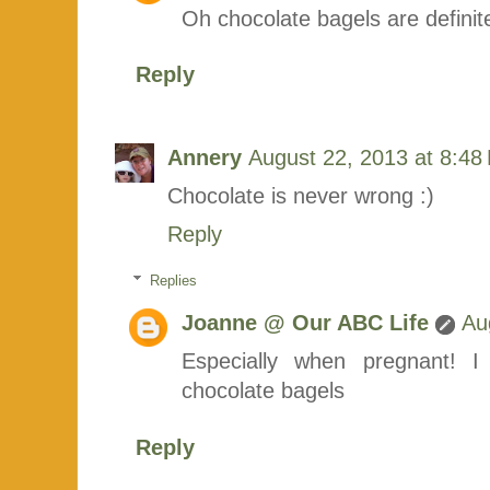
Oh chocolate bagels are definite
Reply
Annery
August 22, 2013 at 8:48
Chocolate is never wrong :)
Reply
Replies
Joanne @ Our ABC Life
Au
Especially when pregnant! 
chocolate bagels
Reply