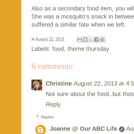
Also as a secondary food item, you wil
She was a mosquito's snack in between 
suffered a similar fate when we left.
at
August 22, 2013
Labels:
food
,
theme thursday
6 comments:
Christine
August 22, 2013 at 4:
Not sure about the food..but thos
Reply
Replies
Joanne @ Our ABC Life
Au