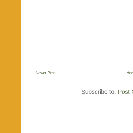
Newer Post
Ho
Subscribe to:
Post