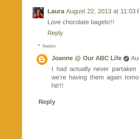
Laura
August 22, 2013 at 11:03
Love chocolate bagels!!!
Reply
Replies
Joanne @ Our ABC Life
Au
I had actually never partaken 
we're having them again tomor
hit!!!
Reply