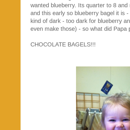
wanted blueberry. Its quarter to 8 and
and this early so blueberry bagel it is
kind of dark - too dark for blueberry an
even make those) - so what did Papa p
CHOCOLATE BAGELS!!!