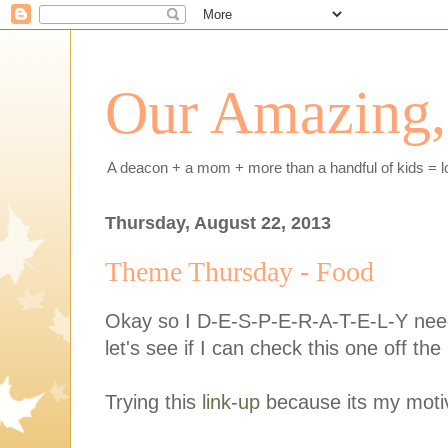
Our Amazing, 
A deacon + a mom + more than a handful of kids = l
Thursday, August 22, 2013
Theme Thursday - Food
Okay so I D-E-S-P-E-R-A-T-E-L-Y need 
let's see if I can check this one off the l
Trying this
link-up
because its my motiv