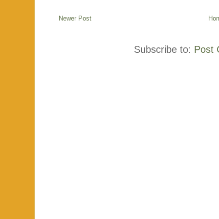
Newer Post
Ho
Subscribe to:
Post