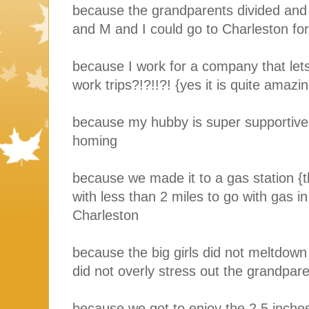
because the grandparents divided and
and M and I could go to Charleston for
because I work for a company that let
work trips?!?!!?! {yes it is quite amazi
because my hubby is super supportive
homing
because we made it to a gas station {t
with less than 2 miles to go with gas i
Charleston
because the big girls did not meltdow
did not overly stress out the grandpare
because we got to enjoy the 2.5 inche