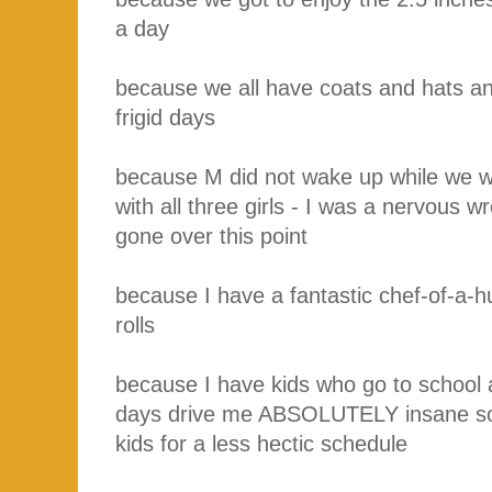
a day
because we all have coats and hats a
frigid days
because M did not wake up while we we
with all three girls - I was a nervous wr
gone over this point
because I have a fantastic chef-of-a
rolls
because I have kids who go to school 
days drive me ABSOLUTELY insane so
kids for a less hectic schedule