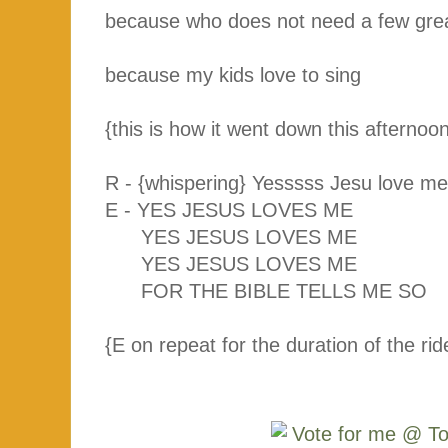
because who does not need a few gre
because my kids love to sing
{this is how it went down this afternoon;
R - {whispering} Yesssss Jesu love 
E - YES JESUS LOVES ME
YES JESUS LOVES ME
YES JESUS LOVES ME
FOR THE BIBLE TELLS ME SO
{E on repeat for the duration of the ri