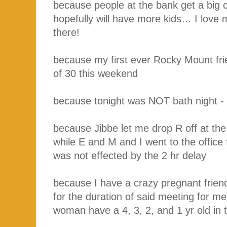
because people at the bank get a big 
hopefully will have more kids… I love
there!
because my first ever Rocky Mount fri
of 30 this weekend
because tonight was NOT bath night - I
because Jibbe let me drop R off at the
while E and M and I went to the office
was not effected by the 2 hr delay
because I have a crazy pregnant frien
for the duration of said meeting for me
woman have a 4, 3, 2, and 1 yr old in