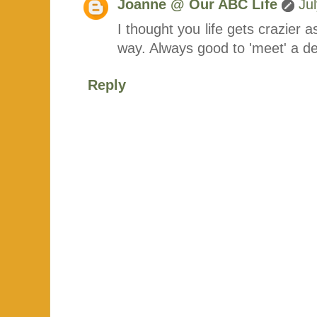
Joanne @ Our ABC Life
Ju
I thought you life gets crazier a
way. Always good to 'meet' a d
Reply