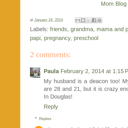
at
January 24, 2014
Labels:
friends
,
grandma
,
mama and 
papi
,
pregnancy
,
preschool
2 comments:
Paula
February 2, 2014 at 1:15
My husband is a deacon too! My 
are 28 and 21, but it is crazy
In Douglas!
Reply
Replies