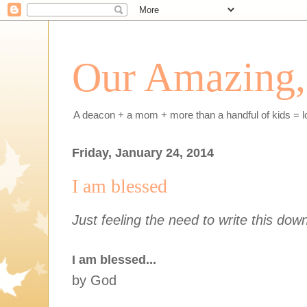
Our Amazing, 
A deacon + a mom + more than a handful of kids = l
Friday, January 24, 2014
I am blessed
Just feeling the need to write this dow
I am blessed...
by God