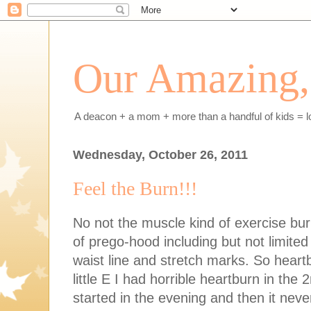
Our Amazing, 
A deacon + a mom + more than a handful of kids = l
Wednesday, October 26, 2011
Feel the Burn!!!
No not the muscle kind of exercise bu
of prego-hood including but not limite
waist line and stretch marks. So heart
little E I had horrible heartburn in the 
started in the evening and then it nev