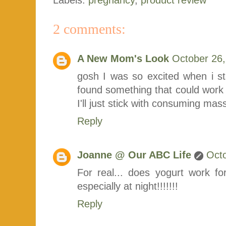
2 comments:
A New Mom's Look
October 26,
gosh I was so excited when i st
found something that could work 
I'll just stick with consuming ma
Reply
Joanne @ Our ABC Life
Octo
For real... does yogurt work f
especially at night!!!!!!!
Reply