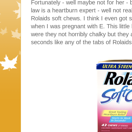
Fortunately - well maybe not for her - 
law is a heartburn expert - well not rea
Rolaids soft chews. I think I even got
when I was pregnant with E. This litt
were they not horribly chalky but they 
seconds like any of the tabs of Rolaid