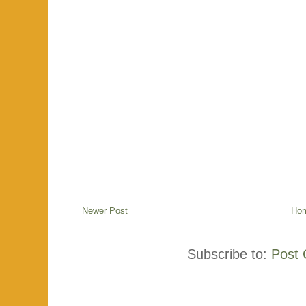
Newer Post
Ho
Subscribe to:
Post