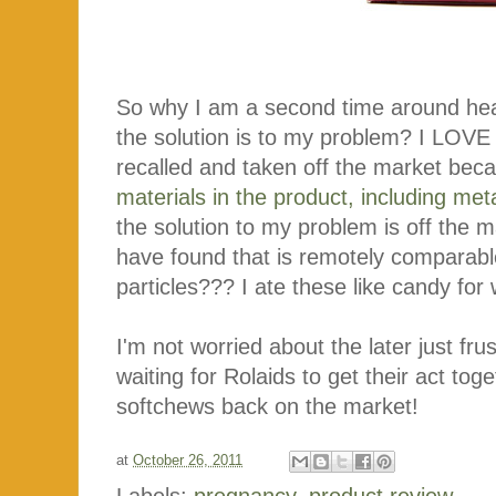
So why I am a second time around hea
the solution is to my problem? I LOVE 
recalled and taken off the market beca
materials in the product, including met
the solution to my problem is off the m
have found that is remotely comparab
particles??? I ate these like candy fo
I'm not worried about the later just fru
waiting for Rolaids to get their act tog
softchews back on the market!
at
October 26, 2011
Labels:
pregnancy
,
product review