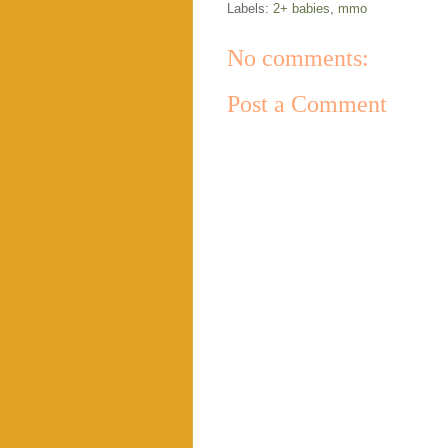
Labels:
2+ babies
,
mmo
No comments:
Post a Comment