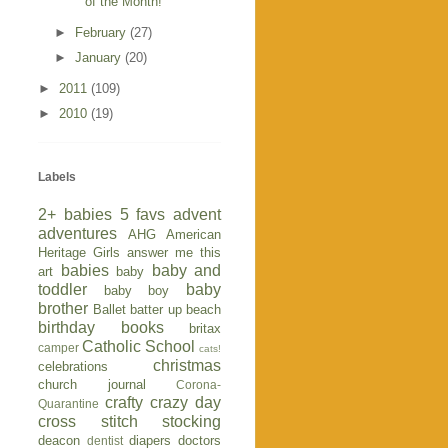
of the Month!
►
February
(27)
►
January
(20)
►
2011
(109)
►
2010
(19)
Labels
2+ babies
5 favs
advent
adventures
AHG
American
Heritage Girls
answer me this
babies
baby and
art
baby
toddler
baby
baby boy
brother
Ballet
batter up
beach
birthday
books
britax
Catholic School
camper
cats!
christmas
celebrations
church journal
Corona-
crafty
crazy day
Quarantine
cross stitch stocking
deacon
diapers
doctors
dentist