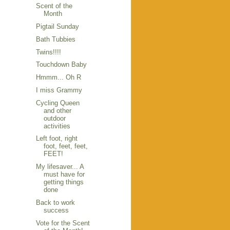
Scent of the
Month
Pigtail Sunday
Bath Tubbies
Twins!!!!
Touchdown Baby
Hmmm... Oh R
I miss Grammy
Cycling Queen
and other
outdoor
activities
Left foot, right
foot, feet, feet,
FEET!
My lifesaver... A
must have for
getting things
done
Back to work
success
Vote for the Scent