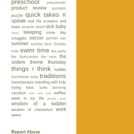
preschool
preschooler
product review
pumpkin
quick takes
R
puzzle
update
real life
screams and
sick baby
tears
sesame street
sleeping
snow day
sleep
soccer
snuggles
sprinter van
summer
sunday best
Sunday
swim time
note
tea party
the
the Nutrcracker
the reno
sisters
theme thursday
things i think
toddler
traditions
touchdown baby
transitasaurs
traveling with kids
trying twos
turtle
twinning
vacation
waffles
vote vote vote
week in my life
weekly wrap
wisdom of a toddler
work
wisdom of chesterton
wwrw
Report Abuse