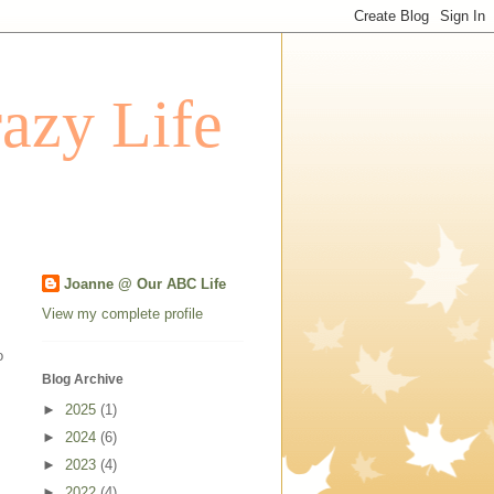
azy Life
Joanne @ Our ABC Life
View my complete profile
o
Blog Archive
►
2025
(1)
►
2024
(6)
►
2023
(4)
►
2022
(4)