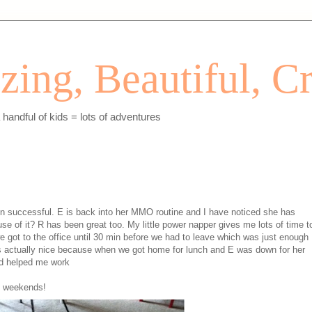
ing, Beautiful, Cr
andful of kids = lots of adventures
n successful. E is back into her MMO routine and I have noticed she has
use of it? R has been great too. My little power napper gives me lots of time t
e got to the office until 30 min before we had to leave which was just enough
as actually nice because when we got home for lunch and E was down for her
d helped me work
of weekends!