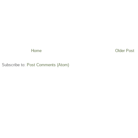
Home
Older Post
Subscribe to:
Post Comments (Atom)