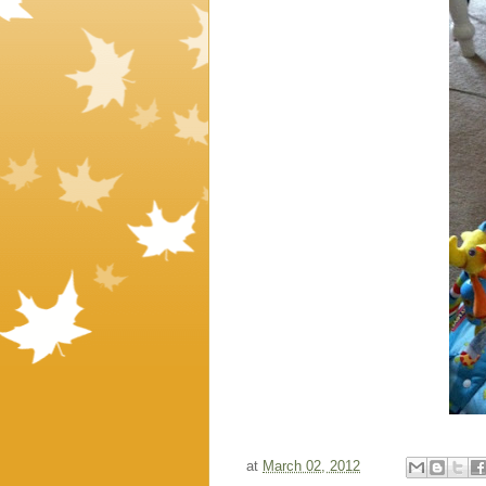
at
March 02, 2012