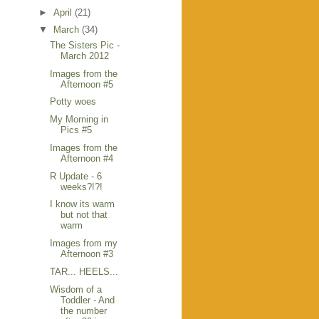
►
April
(21)
▼
March
(34)
The Sisters Pic -
March 2012
Images from the
Afternoon #5
Potty woes
My Morning in
Pics #5
Images from the
Afternoon #4
R Update - 6
weeks?!?!
I know its warm
but not that
warm
Images from my
Afternoon #3
TAR... HEELS...
Wisdom of a
Toddler - And
the number