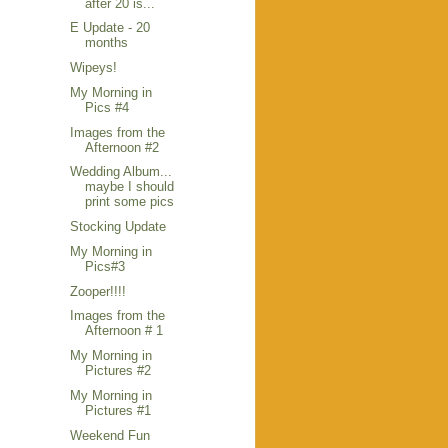
after 20 is...
E Update - 20
months
Wipeys!
My Morning in
Pics #4
Images from the
Afternoon #2
Wedding Album...
maybe I should
print some pics
Stocking Update
My Morning in
Pics#3
Zooper!!!!
Images from the
Afternoon # 1
My Morning in
Pictures #2
My Morning in
Pictures #1
Weekend Fun