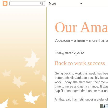
Our Amaz
A deacon + a mom + more than a h
Friday, March 2, 2012
Back to work success
Going back to work this week has bee
better behavior/attitude possibly beca
work. Today she slept from the time w
time to nurse and get a change. It w
nap R spent some time on her mat an
All that said I am still super grateful 