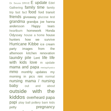
E update
Edel
Dr. Seuss
DRIVE
family time
Gathering
family
food
ford transit
trip
fast fact
friends
giveaway
glucose test
grandma
grandpa joe
hanna
andersson
Happy tears
homework
Honda
heartburn
Odyssey
house
house a home
hunters
how we survive
Hurricane Kibbe
ice cream
party
images from the
afternoon
kitchen renovation
laundry pile
life
life
Lent
with kids
love
m update
mama and papa
metaphysics
mmo
monthly updates
my
morning in pics
nini
normal
nursing mama / nursing
baby
out and about
outside with the
kiddos
overheard
papa
papi
play ball
pottery barn kids
pregnancy
potty