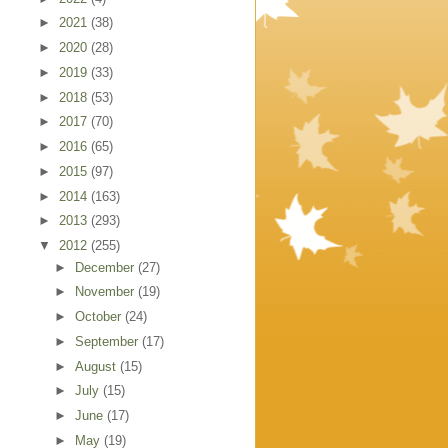
►
2021
(38)
►
2020
(28)
►
2019
(33)
►
2018
(53)
►
2017
(70)
►
2016
(65)
►
2015
(97)
►
2014
(163)
►
2013
(293)
▼
2012
(255)
►
December
(27)
►
November
(19)
►
October
(24)
►
September
(17)
►
August
(15)
►
July
(15)
►
June
(17)
►
May
(19)