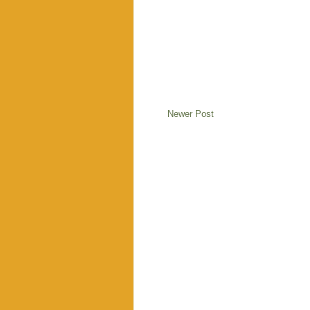
Newer Post