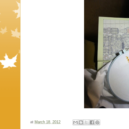
at
March 18, 2012