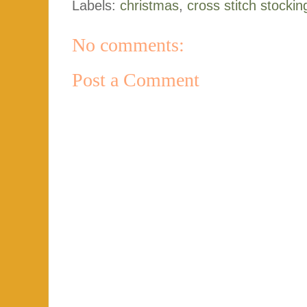
Labels:
christmas
,
cross stitch stockin
No comments:
Post a Comment