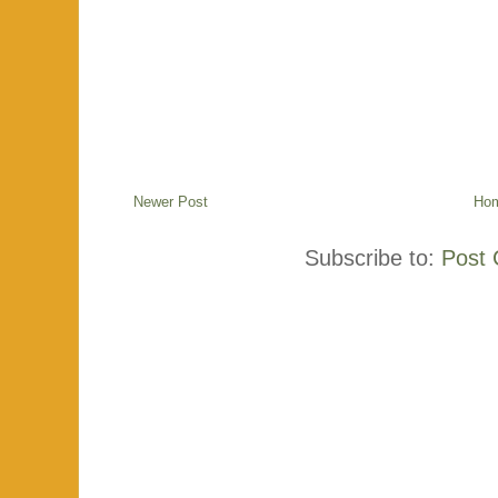
Newer Post
Ho
Subscribe to:
Post