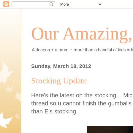
Our Amazing, 
A deacon + a mom + more than a handful of kids = l
Sunday, March 18, 2012
Stocking Update
Here's the latest on the stocking... M
thread so u cannot finish the gumballs 
than E's stocking