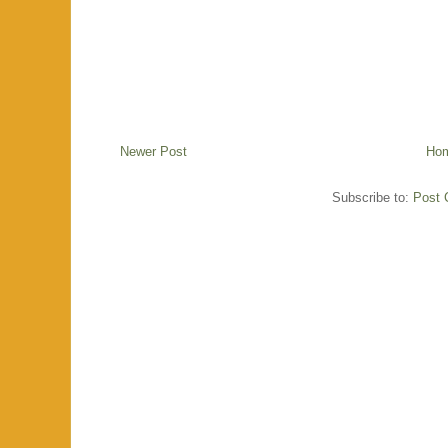
Newer Post
Ho
Subscribe to:
Post 