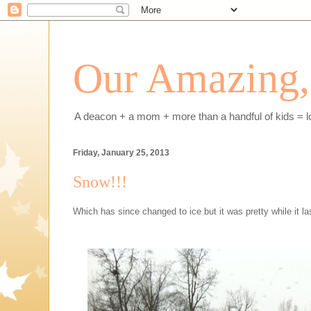
Our Amazing, 
A deacon + a mom + more than a handful of kids = l
Friday, January 25, 2013
Snow!!!
Which has since changed to ice but it was pretty while it la