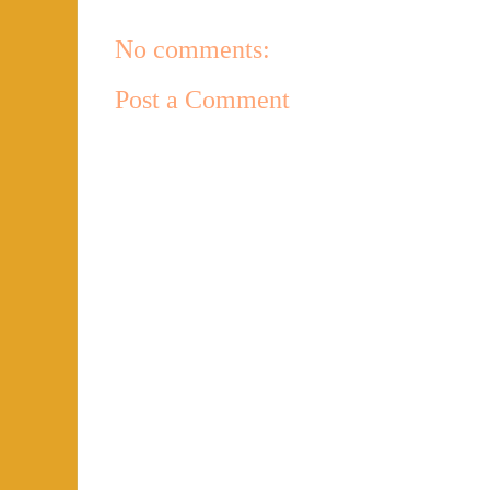
No comments:
Post a Comment