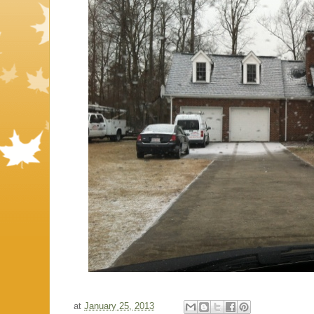
at
January 25, 2013