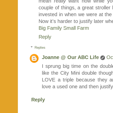
mean
really
want now while you
couple of things, a great strolle
invested in when we were at the 
Now it's harder to justify later 
Big Family Small Farm
Reply
Replies
Joanne @ Our ABC Life
Oc
I sprung big time on the double
like the City Mini double thoug
LOVE a triple because they a
love a used one and then justif
Reply