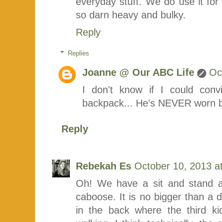
everyday stuff. We do use it for h
so darn heavy and bulky.
Reply
Replies
Joanne @ Our ABC Life
Oc
I don't know if I could con
backpack... He's NEVER worn b
Reply
Rebekah Es
October 10, 2013 a
Oh! We have a sit and stand an
caboose. It is no bigger than a do
in the back where the third k