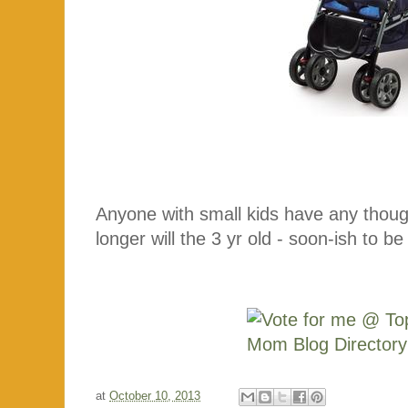
Anyone with small kids have any thoug
longer will the 3 yr old - soon-ish to be 
at
October 10, 2013