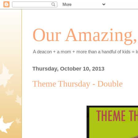
Our Amazing, 
A deacon + a mom + more than a handful of kids = l
Thursday, October 10, 2013
Theme Thursday - Double