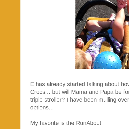
E has already started talking about ho
Crocs... but will Mama and Papa be f
triple stroller? I have been mulling over
options...
My favorite is the RunAbout