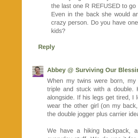
the last one R REFUSED to go i
Even in the back she would arc
crazy person. Do you have one 
kids?
Reply
Abbey @ Surviving Our Blessi
When my twins were born, my 
triple and stuck with a double. H
alongside. If his legs get tired, I
wear the other girl (on my back,
the double jogger plus carrier ide
We have a hiking backpack, a