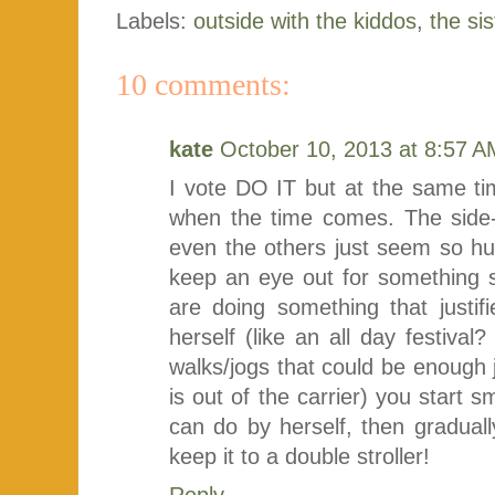
Labels:
outside with the kiddos
,
the sis
10 comments:
kate
October 10, 2013 at 8:57 A
I vote DO IT but at the same time
when the time comes. The side-by
even the others just seem so hu
keep an eye out for something 
are doing something that justif
herself (like an all day festival
walks/jogs that could be enough ju
is out of the carrier) you start 
can do by herself, then gradual
keep it to a double stroller!
Reply