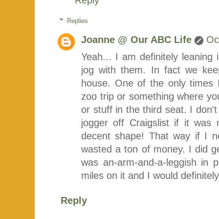
Replies
Joanne @ Our ABC Life
Oc
Yeah... I am definitely leaning i
jog with them. In fact we kee
house. One of the only times I
zoo trip or something where you
or stuff in the third seat. I don'
jogger off Craigslist if it w
decent shape! That way if I ne
wasted a ton of money. I did ge
was an-arm-and-a-leggish in
miles on it and I would definitely
Reply