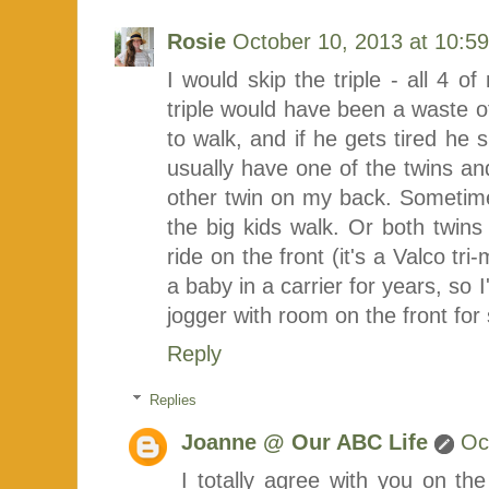
Rosie
October 10, 2013 at 10:5
I would skip the triple - all 4 of
triple would have been a waste 
to walk, and if he gets tired he s
usually have one of the twins and
other twin on my back. Sometimes
the big kids walk. Or both twins 
ride on the front (it's a Valco t
a baby in a carrier for years, so 
jogger with room on the front for s
Reply
Replies
Joanne @ Our ABC Life
Oc
I totally agree with you on th