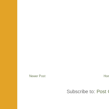
Newer Post
Ho
Subscribe to:
Post