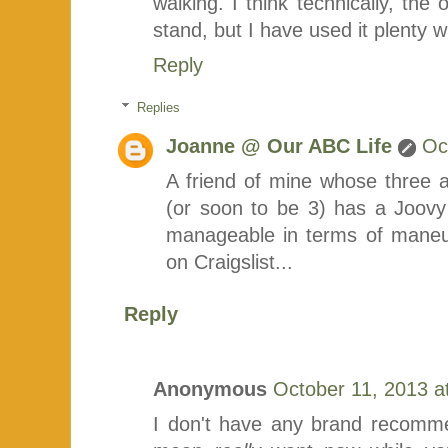
walking. I think technically, the
stand, but I have used it plenty wi
Reply
Replies
Joanne @ Our ABC Life
Oc
A friend of mine whose three 
(or soon to be 3) has a Joovy a
manageable in terms of maneuve
on Craigslist...
Reply
Anonymous
October 11, 2013 a
I don't have any brand recomme