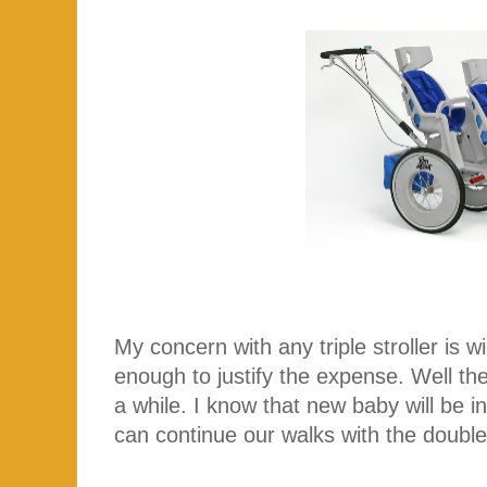
My concern with any triple stroller is will
enough to justify the expense. Well the 
a while. I know that new baby will be 
can continue our walks with the double