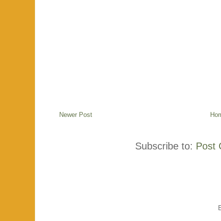
Newer Post
Ho
Subscribe to:
Post