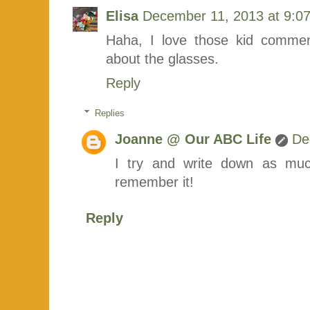
Elisa
December 11, 2013 at 9:0
Haha, I love those kid commen
about the glasses.
Reply
Replies
Joanne @ Our ABC Life
De
I try and write down as much
remember it!
Reply