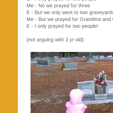
Me - No we prayed for three
E - But we only went to two graveyard
Me - But we prayed for Grandma and
E - I only prayed for two people!
{not arguing with 3 yr old}