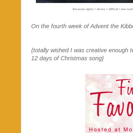
Because tights + shoes = difficult / see num
On the fourth week of Advent the Kibb
{totally wished I was creative enough
12 days of Christmas song}