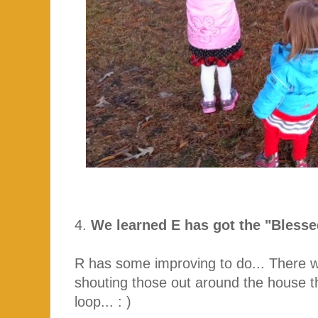
4.
We learned E has got the "Bless
R has some improving to do... There w
shouting those out around the house th
loop... : )