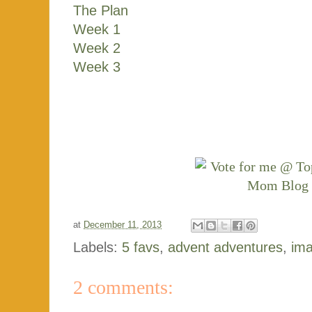
The Plan
Week 1
Week 2
Week 3
at
December 11, 2013
Labels:
5 favs
,
advent adventures
,
ima
2 comments: