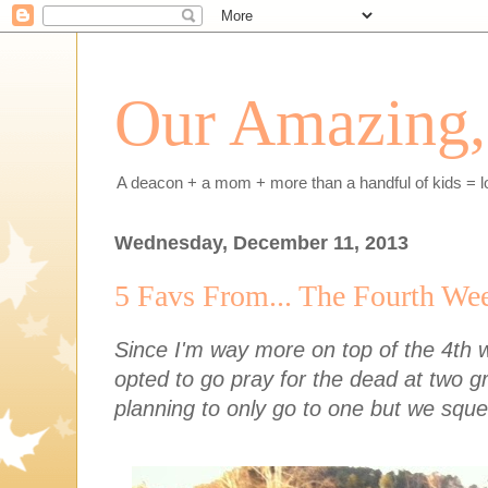
Our Amazing, 
A deacon + a mom + more than a handful of kids = l
Wednesday, December 11, 2013
5 Favs From... The Fourth We
Since I'm way more on top of the 4th 
opted to go pray for the dead at two 
planning to only go to one but we squ