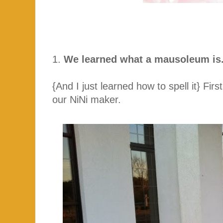
1.
We learned what a mausoleum is
{And I just learned how to spell it} Firs
our NiNi maker.