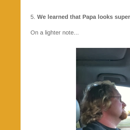
5.
We learned that Papa looks super
On a lighter note...