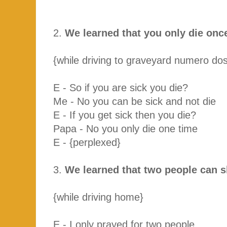
2.
We learned that you only die onc
{while driving to graveyard numero dos
E - So if you are sick you die?
Me - No you can be sick and not die
E - If you get sick then you die?
Papa - No you only die one time
E - {perplexed}
3.
We learned that two people can 
{while driving home}
E - I only prayed for two people