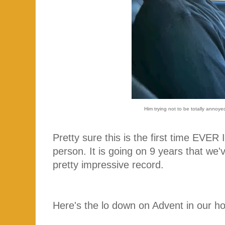
Him trying not to be totally annoyed
Pretty sure this is the first time EVER 
person. It is going on 9 years that we'
pretty impressive record.
Here's the lo down on Advent in our ho