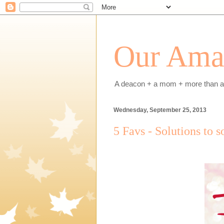
Our Amaz
A deacon + a mom + more than a h
Wednesday, September 25, 2013
5 Favs - Solutions to 