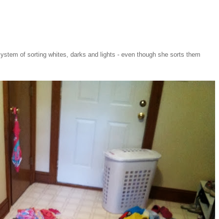
system of sorting whites, darks and lights - even though she sorts them