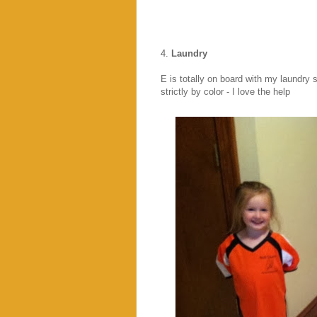
4.
Laundry
E is totally on board with my laundry 
strictly by color - I love the help