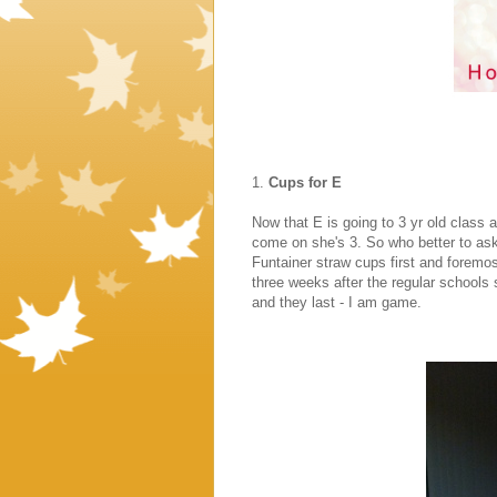
1.
Cups for E
Now that E is going to 3 yr old class 
come on she's 3. So who better to as
Funtainer straw cups first and forem
three weeks after the regular schools 
and they last - I am game.