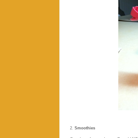
2.
Smoothies