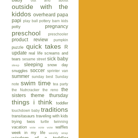
out and about
outside with the
kiddos
overheard
papa
papi
play ball
pottery barn kids
pregnancy
potty
preschool
preschooler
product review
pumpkin
quick takes
R
puzzle
update
real life
screams and
sick baby
tears
sesame street
sleeping
snow day
sleep
soccer
snuggles
sprinter van
summer
sunday best
Sunday
swim time
note
tea party
the
the Nutrcracker
the reno
sisters
theme thursday
things i think
toddler
traditions
touchdown baby
transitasaurs
traveling with kids
trying twos
turtle
twinning
vacation
waffles
vote vote vote
week in my life
weekly wrap