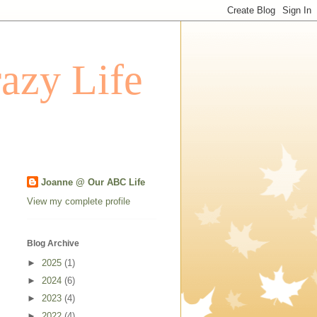
azy Life
Joanne @ Our ABC Life
View my complete profile
Blog Archive
►
2025
(1)
►
2024
(6)
►
2023
(4)
►
2022
(4)