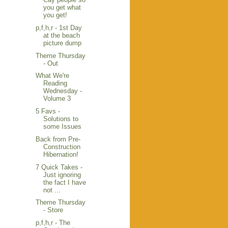
you get what
you get!
p,f,h,r - 1st Day
at the beach
picture dump
Theme Thursday
- Out
What We're
Reading
Wednesday -
Volume 3
5 Favs -
Solutions to
some Issues
Back from Pre-
Construction
Hibernation!
7 Quick Takes -
Just ignoring
the fact I have
not ...
Theme Thursday
- Store
p,f,h,r - The