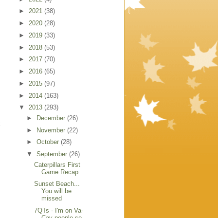
►
2021
(38)
►
2020
(28)
►
2019
(33)
►
2018
(53)
►
2017
(70)
►
2016
(65)
►
2015
(97)
►
2014
(163)
▼
2013
(293)
►
December
(26)
k
►
November
(22)
►
October
(28)
▼
September
(26)
Caterpillars First
Game Recap
Sunset Beach...
You will be
missed
7QTs - I'm on Va-
Cay people so