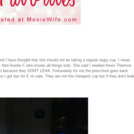
and I have thought that she should not be taking a regular sippy cup. I mean
k then Auntie C who knows all things kids. She said I needed these Thermos
ost because they DON'T LEAK. Fortunately for me the preschool goes back
so I got two for E on sale. They are not the cheapest cup but if they don't lea