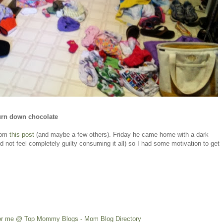
urn down chocolate
from
this post
(and maybe a few others). Friday he came home with a dark
id not feel completely guilty consuming it all) so I had some motivation to get