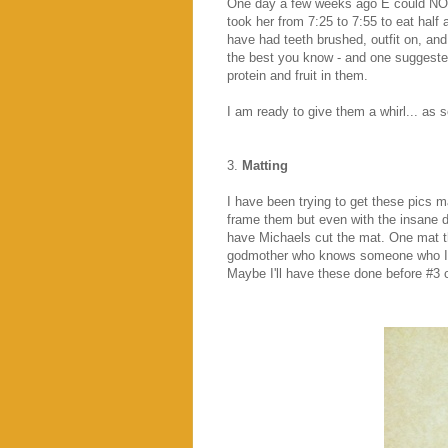
One day a few weeks ago E could NOT
took her from 7:25 to 7:55 to eat half 
have had teeth brushed, outfit on, and
the best you know - and one suggested
protein and fruit in them.
I am ready to give them a whirl... as
3.
Matting
I have been trying to get these pics m
frame them but even with the insane d
have Michaels cut the mat. One mat tha
godmother who knows someone who I can
Maybe I'll have these done before #3 