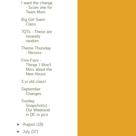
I want the change
- Score one for
Team Mom
Big Girl Swim
Class
7QTs - These are
insanely
random
Theme Thursday
- Recess
Five Favs -
Things I Won't
Miss about the
New House
3 yr old class!
September
Changes
Sunday
Snapshot(s) -
Our Weekend
in DC in pics
►
August
(18)
►
July
(37)