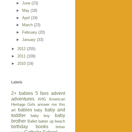
►
June
(23)
►
May
(18)
►
April
(19)
►
March
(23)
►
February
(20)
►
January
(33)
►
2012
(255)
►
2011
(109)
►
2010
(19)
Labels
2+ babies
5 favs
advent
adventures
AHG
American
Heritage Girls
answer me this
babies
baby and
art
baby
toddler
baby
baby boy
brother
Ballet
batter up
beach
birthday
books
britax