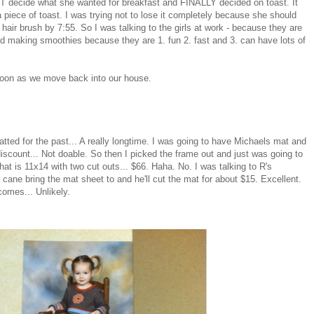
 decide what she wanted for breakfast and FINALLY decided on toast. It
a piece of toast. I was trying not to lose it completely because she should
 hair brush by 7:55. So I was talking to the girls at work - because they are
 making smoothies because they are 1. fun 2. fast and 3. can have lots of
 soon as we move back into our house.
atted for the past... A really longtime. I was going to have Michaels mat and
iscount... Not doable. So then I picked the frame out and just was going to
t is 11x14 with two cut outs... $66. Haha. No. I was talking to R's
e bring the mat sheet to and he'll cut the mat for about $15. Excellent.
comes... Unlikely.