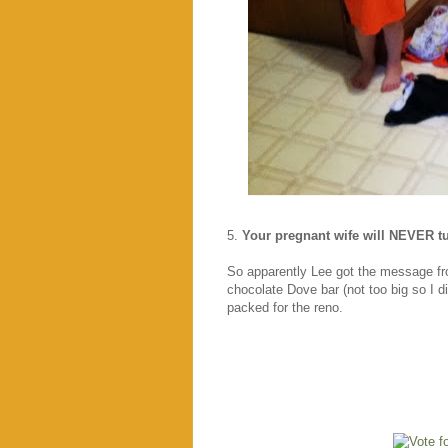
5.
Your pregnant wife will NEVER t
So apparently Lee got the message 
chocolate Dove bar (not too big so I d
packed for the reno.