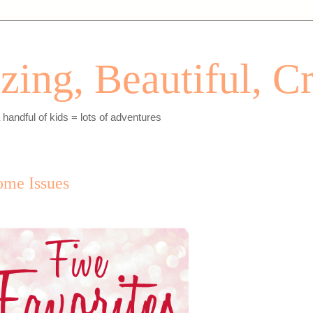
ing, Beautiful, Cr
andful of kids = lots of adventures
some Issues