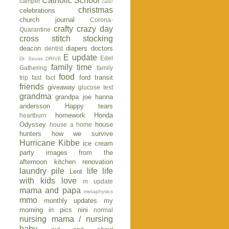
Catholic School
camper
cats!
christmas
celebrations
church journal
Corona-
crafty
crazy day
Quarantine
cross stitch stocking
deacon
diapers
doctors
dentist
E update
Edel
Dr. Seuss
DRIVE
family time
Gathering
family
food
ford transit
trip
fast fact
friends
giveaway
glucose test
grandma
grandpa joe
hanna
andersson
Happy tears
homework
Honda
heartburn
Odyssey
house
house a home
hunters
how we survive
Hurricane Kibbe
ice cream
party
images from the
afternoon
kitchen renovation
laundry pile
life
life
Lent
with kids
love
m update
mama and papa
metaphysics
mmo
monthly updates
my
morning in pics
nini
normal
nursing mama / nursing
baby