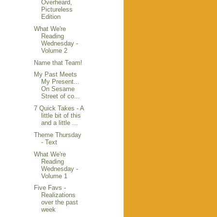
Overheard,
Pictureless
Edition
What We're
Reading
Wednesday -
Volume 2
Name that Team!
My Past Meets
My Present...
On Sesame
Street of co...
7 Quick Takes - A
little bit of this
and a little ...
Theme Thursday
- Text
What We're
Reading
Wednesday -
Volume 1
Five Favs -
Realizations
over the past
week