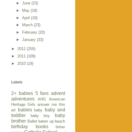
►
June
(23)
►
May
(18)
►
April
(19)
►
March
(23)
►
February
(20)
►
January
(33)
►
2012
(255)
►
2011
(109)
►
2010
(19)
Labels
2+ babies
5 favs
advent
adventures
AHG
American
Heritage Girls
answer me this
babies
baby and
art
baby
toddler
baby
baby boy
brother
Ballet
batter up
beach
birthday
books
britax