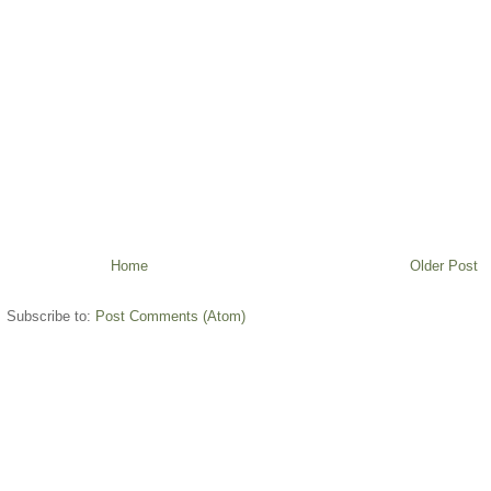
Home
Older Post
Subscribe to:
Post Comments (Atom)