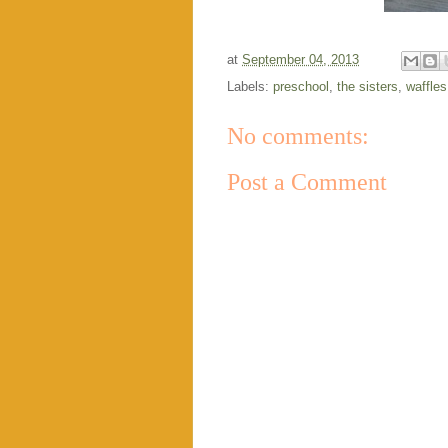
at
September 04, 2013
Labels:
preschool
,
the sisters
,
waffles
No comments:
Post a Comment