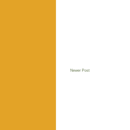
Newer Post