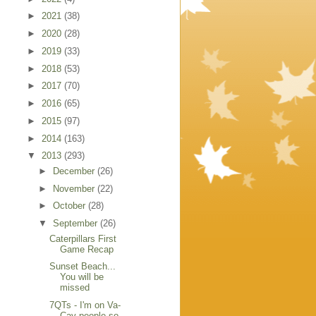
►
2021
(38)
►
2020
(28)
►
2019
(33)
►
2018
(53)
►
2017
(70)
►
2016
(65)
►
2015
(97)
►
2014
(163)
▼
2013
(293)
►
December
(26)
►
November
(22)
►
October
(28)
▼
September
(26)
Caterpillars First
Game Recap
Sunset Beach...
You will be
missed
7QTs - I'm on Va-
Cay people so