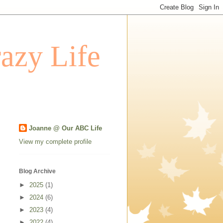
azy Life
Joanne @ Our ABC Life
View my complete profile
Blog Archive
►
2025
(1)
►
2024
(6)
►
2023
(4)
►
2022
(4)