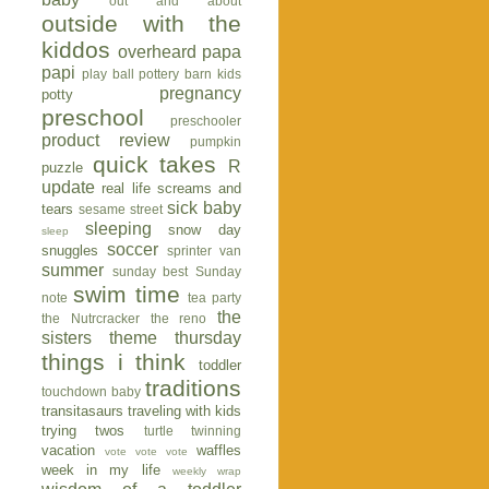
out and about
outside with the
kiddos
overheard
papa
papi
play ball
pottery barn kids
pregnancy
potty
preschool
preschooler
product review
pumpkin
quick takes
R
puzzle
update
real life
screams and
sick baby
tears
sesame street
sleeping
snow day
sleep
soccer
snuggles
sprinter van
summer
sunday best
Sunday
swim time
note
tea party
the
the Nutrcracker
the reno
sisters
theme thursday
things i think
toddler
traditions
touchdown baby
transitasaurs
traveling with kids
trying twos
turtle
twinning
vacation
waffles
vote vote vote
week in my life
weekly wrap