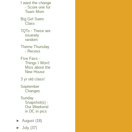
I want the change
- Score one for
Team Mom
Big Girl Swim
Class
7QTs - These are
insanely
random
Theme Thursday
- Recess
Five Favs -
Things I Won't
Miss about the
New House
3 yr old class!
September
Changes
Sunday
Snapshot(s) -
Our Weekend
in DC in pics
►
August
(18)
►
July
(37)