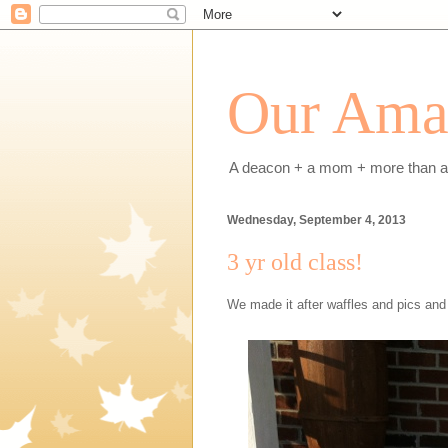
Our Amaz
A deacon + a mom + more than a h
Wednesday, September 4, 2013
3 yr old class!
We made it after waffles and pics and 