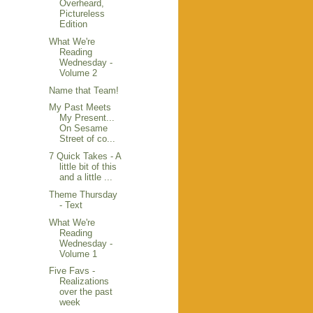
Overheard,
Pictureless
Edition
What We're
Reading
Wednesday -
Volume 2
Name that Team!
My Past Meets
My Present...
On Sesame
Street of co...
7 Quick Takes - A
little bit of this
and a little ...
Theme Thursday
- Text
What We're
Reading
Wednesday -
Volume 1
Five Favs -
Realizations
over the past
week