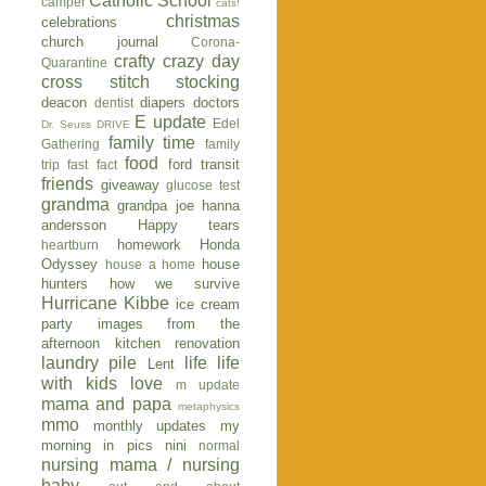
Catholic School
camper
cats!
christmas
celebrations
church journal
Corona-
crafty
crazy day
Quarantine
cross stitch stocking
deacon
diapers
doctors
dentist
E update
Edel
Dr. Seuss
DRIVE
family time
Gathering
family
food
ford transit
trip
fast fact
friends
giveaway
glucose test
grandma
grandpa joe
hanna
andersson
Happy tears
homework
Honda
heartburn
Odyssey
house
house a home
hunters
how we survive
Hurricane Kibbe
ice cream
party
images from the
afternoon
kitchen renovation
laundry pile
life
life
Lent
with kids
love
m update
mama and papa
metaphysics
mmo
monthly updates
my
morning in pics
nini
normal
nursing mama / nursing
baby