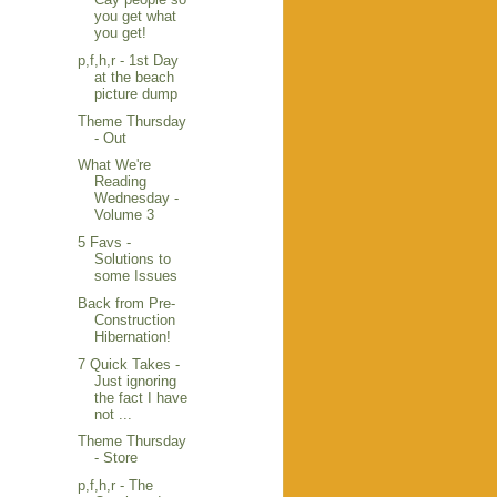
you get what
you get!
p,f,h,r - 1st Day
at the beach
picture dump
Theme Thursday
- Out
What We're
Reading
Wednesday -
Volume 3
5 Favs -
Solutions to
some Issues
Back from Pre-
Construction
Hibernation!
7 Quick Takes -
Just ignoring
the fact I have
not ...
Theme Thursday
- Store
p,f,h,r - The