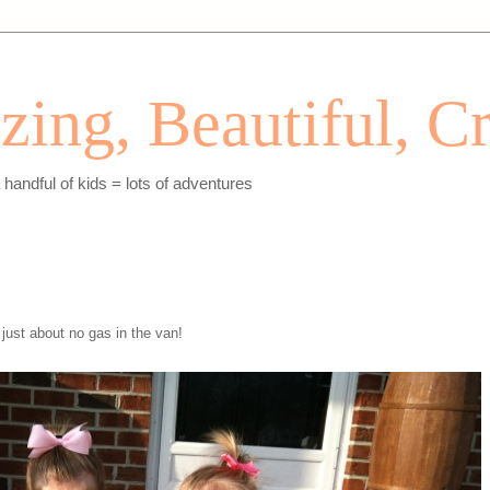
ing, Beautiful, Cr
andful of kids = lots of adventures
just about no gas in the van!